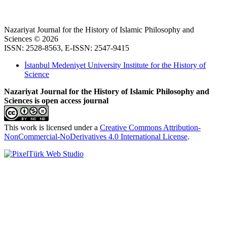
Nazariyat Journal for the History of Islamic Philosophy and
Sciences © 2026
ISSN: 2528-8563, E-ISSN: 2547-9415
İstanbul Medeniyet University Institute for the History of
Science
Nazariyat Journal for the History of Islamic Philosophy and
Sciences is open access journal
This work is licensed under a
Creative Commons Attribution-
NonCommercial-NoDerivatives 4.0 International License
.