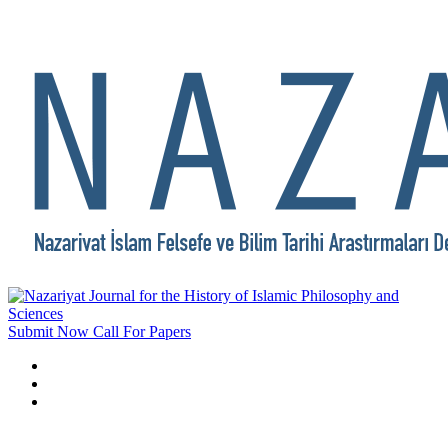
Submit Now
Call For Papers