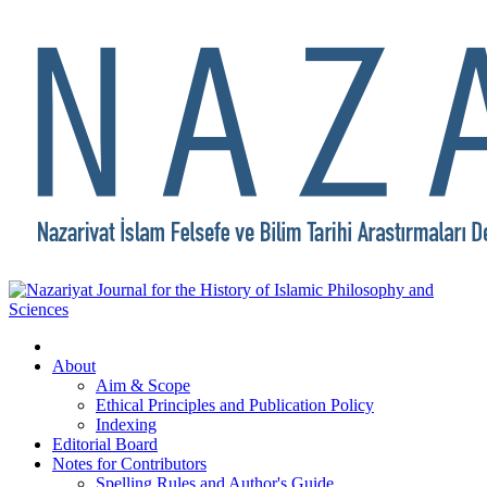
About
Aim & Scope
Ethical Principles and Publication Policy
Indexing
Editorial Board
Notes for Contributors
Spelling Rules and Author's Guide