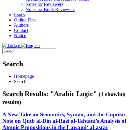
Notes for Reviewers
Notes for Book Reviewers
Issues
Online First
Authors
Contact
Notice
Search
Homepage
Search
Search Results: "Arabic Logic"
(1 showing
results)
A New Take on Semantics, Syntax, and the Copula:
Note on Qutb al-Din al-Razi al-Tahtani’s Analysis of
Atomic Propositions in the Lawami‘ al-asrar