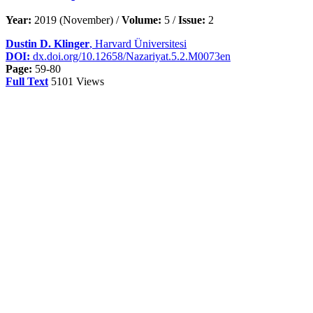
Year:
2019 (November) /
Volume:
5 /
Issue:
2
Dustin D. Klinger
, Harvard Üniversitesi
DOI:
dx.doi.org/10.12658/Nazariyat.5.2.M0073en
Page:
59-80
Full Text
5101 Views