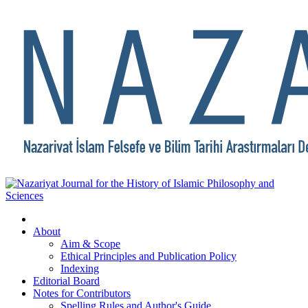
About
Aim & Scope
Ethical Principles and Publication Policy
Indexing
Editorial Board
Notes for Contributors
Spelling Rules and Author's Guide