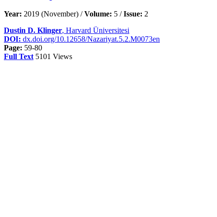
Year:
2019 (November) /
Volume:
5 /
Issue:
2
Dustin D. Klinger
, Harvard Üniversitesi
DOI:
dx.doi.org/10.12658/Nazariyat.5.2.M0073en
Page:
59-80
Full Text
5101 Views