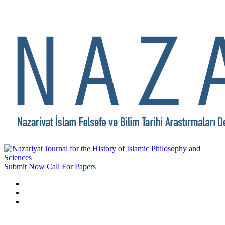
Submit Now
Call For Papers