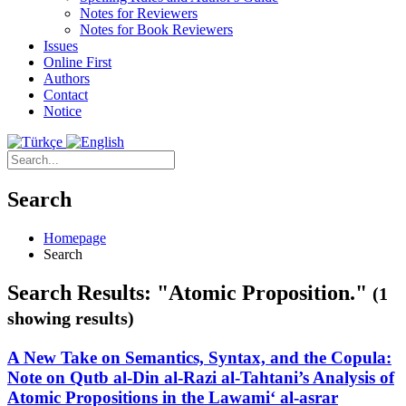
Notes for Reviewers
Notes for Book Reviewers
Issues
Online First
Authors
Contact
Notice
Search
Homepage
Search
Search Results: "Atomic Proposition."
(1
showing results)
A New Take on Semantics, Syntax, and the Copula:
Note on Qutb al-Din al-Razi al-Tahtani’s Analysis of
Atomic Propositions in the Lawami‘ al-asrar