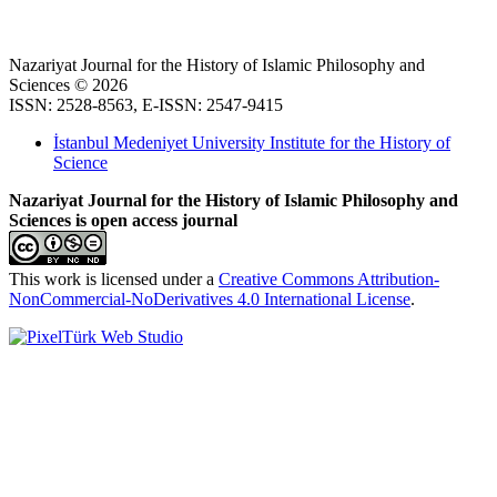
Nazariyat Journal for the History of Islamic Philosophy and
Sciences © 2026
ISSN: 2528-8563, E-ISSN: 2547-9415
İstanbul Medeniyet University Institute for the History of
Science
Nazariyat Journal for the History of Islamic Philosophy and
Sciences is open access journal
This work is licensed under a
Creative Commons Attribution-
NonCommercial-NoDerivatives 4.0 International License
.