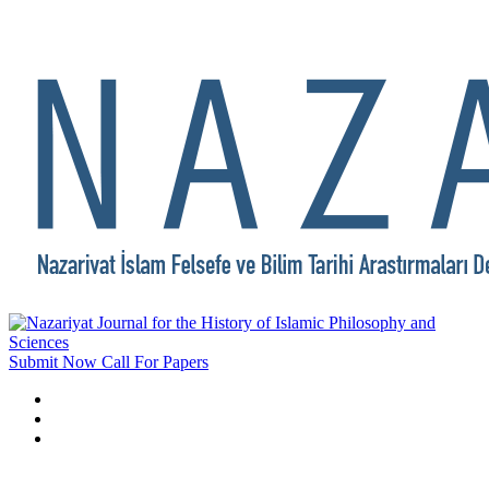
Submit Now
Call For Papers