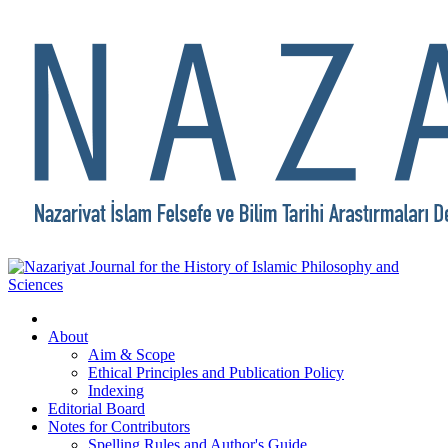
About
Aim & Scope
Ethical Principles and Publication Policy
Indexing
Editorial Board
Notes for Contributors
Spelling Rules and Author's Guide