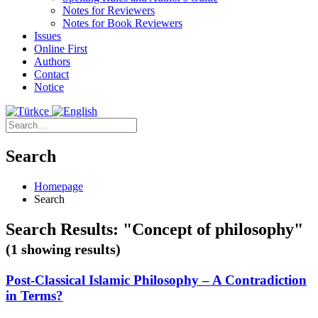
Notes for Reviewers
Notes for Book Reviewers
Issues
Online First
Authors
Contact
Notice
Search
Homepage
Search
Search Results: "Concept of philosophy"
(1 showing results)
Post-Classical Islamic Philosophy – A Contradiction
in Terms?