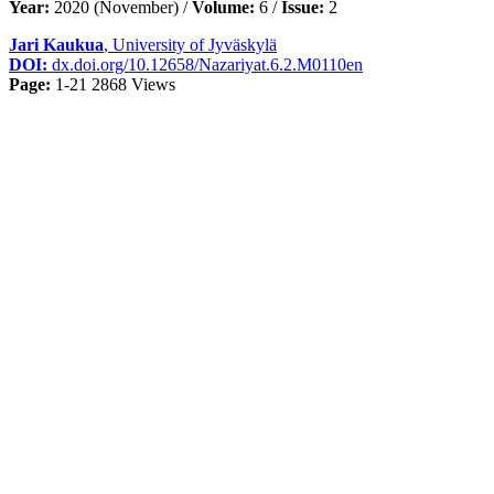
Year:
2020 (November) /
Volume:
6 /
Issue:
2
Jari Kaukua
, University of Jyväskylä
DOI:
dx.doi.org/10.12658/Nazariyat.6.2.M0110en
Page:
1-21
2868 Views