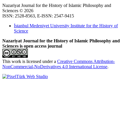
Nazariyat Journal for the History of Islamic Philosophy and
Sciences © 2026
ISSN: 2528-8563, E-ISSN: 2547-9415
İstanbul Medeniyet University Institute for the History of
Science
Nazariyat Journal for the History of Islamic Philosophy and
Sciences is open access journal
This work is licensed under a
Creative Commons Attribution-
NonCommercial-NoDerivatives 4.0 International License
.