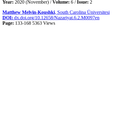
Year:
2020 (November) /
Volume:
6 /
Issue:
2
Matthew Melvin-Koushki
, South Carolina Üniversitesi
DOI:
dx.doi.org/10.12658/Nazariyat.6.2.M0097en
Page:
133-168
5363 Views