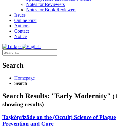
Notes for Reviewers
Notes for Book Reviewers
Issues
Online First
Authors
Contact
Notice
Search
Homepage
Search
Search Results: "Early Modernity"
(1
showing results)
Taşköprīzāde on the (Occult) Science of Plague
Prevention and Cure