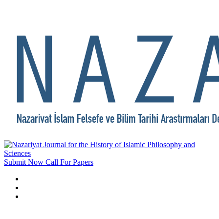
Submit Now
Call For Papers