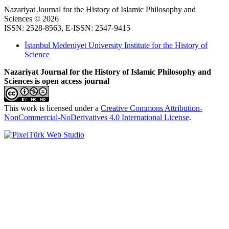
Nazariyat Journal for the History of Islamic Philosophy and
Sciences © 2026
ISSN: 2528-8563, E-ISSN: 2547-9415
İstanbul Medeniyet University Institute for the History of
Science
Nazariyat Journal for the History of Islamic Philosophy and
Sciences is open access journal
This work is licensed under a
Creative Commons Attribution-
NonCommercial-NoDerivatives 4.0 International License
.