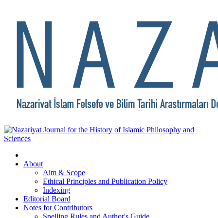
About
Aim & Scope
Ethical Principles and Publication Policy
Indexing
Editorial Board
Notes for Contributors
Spelling Rules and Author's Guide