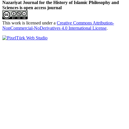
Nazariyat Journal for the History of Islamic Philosophy and
Sciences is open access journal
This work is licensed under a
Creative Commons Attribution-
NonCommercial-NoDerivatives 4.0 International License
.