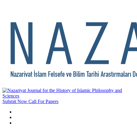
Submit Now
Call For Papers