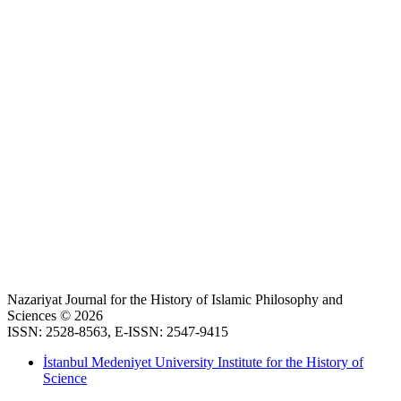
Nazariyat Journal for the History of Islamic Philosophy and
Sciences © 2026
ISSN: 2528-8563, E-ISSN: 2547-9415
İstanbul Medeniyet University Institute for the History of
Science