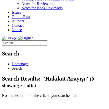
Notes for Reviewers
Notes for Book Reviewers
Issues
Online First
Authors
Contact
Notice
Search
Homepage
Search
Search Results: "Hakikat Arayışı"
(0
showing results)
No articles found on the criteria you searched for.