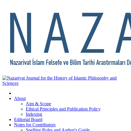
About
Aim & Scope
Ethical Principles and Publication Policy
Indexing
Editorial Board
Notes for Contributors
Spelling Rules and Author's Guide