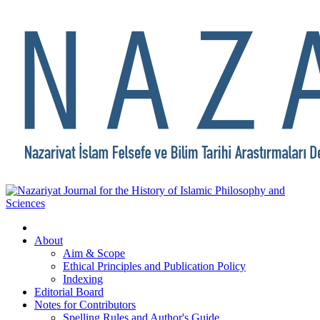
About
Aim & Scope
Ethical Principles and Publication Policy
Indexing
Editorial Board
Notes for Contributors
Spelling Rules and Author's Guide