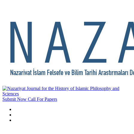
Submit Now
Call For Papers