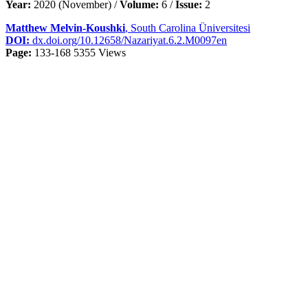
Year:
2020 (November) /
Volume:
6 /
Issue:
2
Matthew Melvin-Koushki
, South Carolina Üniversitesi
DOI:
dx.doi.org/10.12658/Nazariyat.6.2.M0097en
Page:
133-168
5355 Views