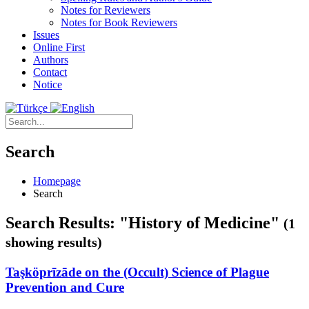
Notes for Reviewers
Notes for Book Reviewers
Issues
Online First
Authors
Contact
Notice
Search
Homepage
Search
Search Results: "History of Medicine"
(1
showing results)
Taşköprīzāde on the (Occult) Science of Plague
Prevention and Cure