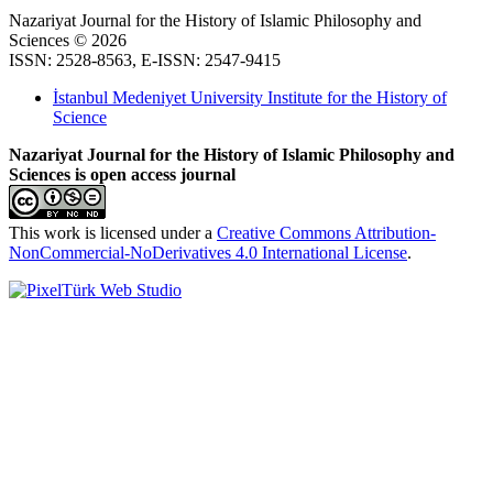
Nazariyat Journal for the History of Islamic Philosophy and
Sciences © 2026
ISSN: 2528-8563, E-ISSN: 2547-9415
İstanbul Medeniyet University Institute for the History of
Science
Nazariyat Journal for the History of Islamic Philosophy and
Sciences is open access journal
This work is licensed under a
Creative Commons Attribution-
NonCommercial-NoDerivatives 4.0 International License
.