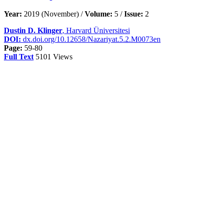
Year:
2019 (November) /
Volume:
5 /
Issue:
2
Dustin D. Klinger
, Harvard Üniversitesi
DOI:
dx.doi.org/10.12658/Nazariyat.5.2.M0073en
Page:
59-80
Full Text
5101 Views