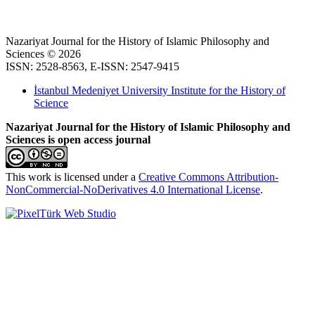
Nazariyat Journal for the History of Islamic Philosophy and
Sciences © 2026
ISSN: 2528-8563, E-ISSN: 2547-9415
İstanbul Medeniyet University Institute for the History of
Science
Nazariyat Journal for the History of Islamic Philosophy and
Sciences is open access journal
This work is licensed under a
Creative Commons Attribution-
NonCommercial-NoDerivatives 4.0 International License
.