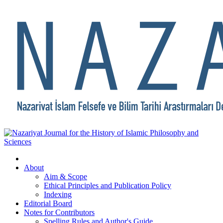
About
Aim & Scope
Ethical Principles and Publication Policy
Indexing
Editorial Board
Notes for Contributors
Spelling Rules and Author's Guide