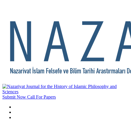
Submit Now
Call For Papers