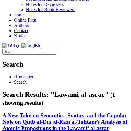
Notes for Reviewers
Notes for Book Reviewers
Issues
Online First
Authors
Contact
Notice
Search
Homepage
Search
Search Results: "Lawami al-asrar"
(1
showing results)
A New Take on Semantics, Syntax, and the Copula:
Note on Qutb al-Din al-Razi al-Tahtani’s Analysis of
Atomic Propositions in the Lawami‘ al-asrar