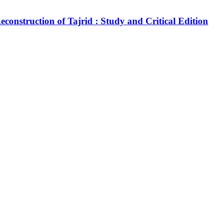
construction of Tajrid : Study and Critical Edition