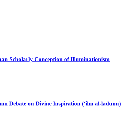
oman Scholarly Conception of Illuminationism
ı Debate on Divine Inspiration (‘ilm al-ladunn)