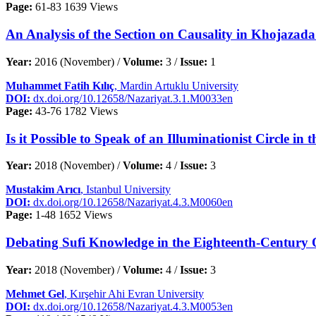
Page:
61-83
1639 Views
An Analysis of the Section on Causality in Khojazada
Year:
2016 (November) /
Volume:
3 /
Issue:
1
Muhammet Fatih Kılıç
, Mardin Artuklu University
DOI:
dx.doi.org/10.12658/Nazariyat.3.1.M0033en
Page:
43-76
1782 Views
Is it Possible to Speak of an Illuminationist Circle 
Year:
2018 (November) /
Volume:
4 /
Issue:
3
Mustakim Arıcı
, Istanbul University
DOI:
dx.doi.org/10.12658/Nazariyat.4.3.M0060en
Page:
1-48
1652 Views
Debating Sufi Knowledge in the Eighteenth-Century O
Year:
2018 (November) /
Volume:
4 /
Issue:
3
Mehmet Gel
, Kırşehir Ahi Evran University
DOI:
dx.doi.org/10.12658/Nazariyat.4.3.M0053en