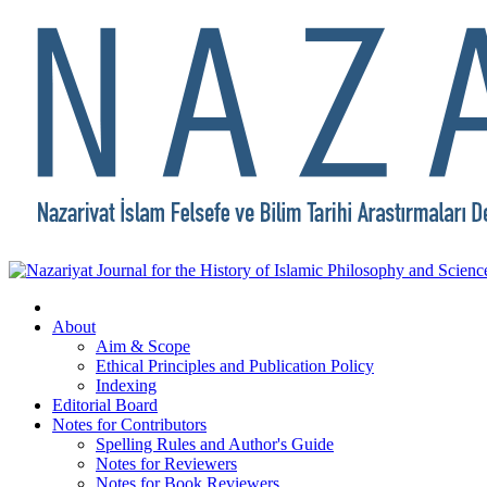
About
Aim & Scope
Ethical Principles and Publication Policy
Indexing
Editorial Board
Notes for Contributors
Spelling Rules and Author's Guide
Notes for Reviewers
Notes for Book Reviewers