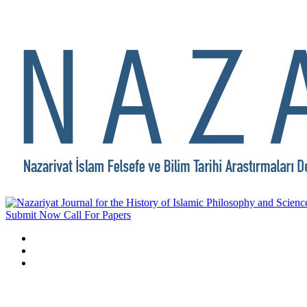
Submit Now
Call For Papers