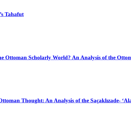
’s Tahafut
in the Ottoman Scholarly World? An Analysis of the Ott
ttoman Thought: An Analysis of the Saçaklızade- ‘Alam