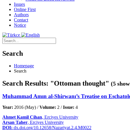
Issues
Online First
Authors
Contact
Notice
Search
Homepage
Search
Search Results: "Ottoman thought"
(5 show
Muhammad Amın al-Shirwanı’s Treatise on Eschatology
Year:
2016 (May) /
Volume:
2 /
Issue:
4
Ahmet Kamil Cihan
, Erciyes University
Arsan Taher
, Erciyes University
DOI:
dx.doi.org/10.12658/Nazariyat.2.4.M0022