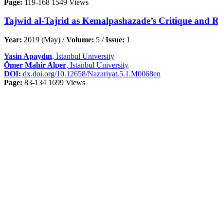
Page:
119-168
1549 Views
Tajwid al-Tajrid as Kemalpashazade’s Critique and Re
Year:
2019 (May) /
Volume:
5 /
Issue:
1
Yasin Apaydın
, İstanbul University
Ömer Mahir Alper
, Istanbul University
DOI:
dx.doi.org/10.12658/Nazariyat.5.1.M0068en
Page:
83-134
1699 Views