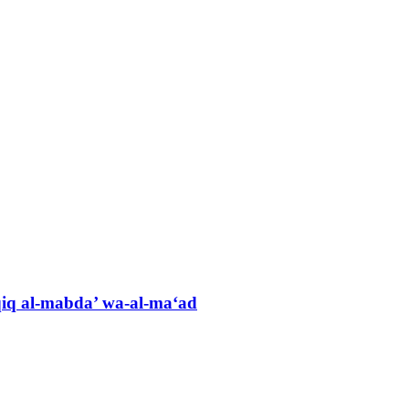
hqiq al-mabda’ wa-al-ma‘ad