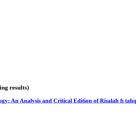
ing results)
: An Analysis and Critical Edition of Risalah fı ta