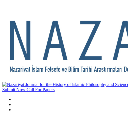
Submit Now
Call For Papers