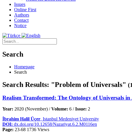
Issues
Online First
Authors
Contact
Notice
Search
Homepage
Search
Search Results: "Problem of Universals"
(
Realism Transformed: The Ontology of Universals in
Year:
2020 (November) /
Volume:
6 /
Issue:
2
İbrahim Halil Üçer
, Istanbul Medeniyet University
DOI:
dx.doi.org/10.12658/Nazariyat.6.2.M0116en
Page:
23-68
1736 Views