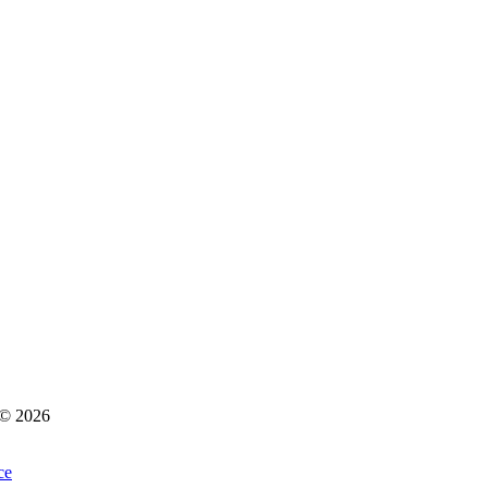
s © 2026
ce