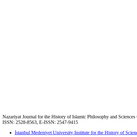
Nazariyat Journal for the History of Islamic Philosophy and Science
ISSN: 2528-8563, E-ISSN: 2547-9415
İstanbul Medeniyet University Institute for the History of Scien