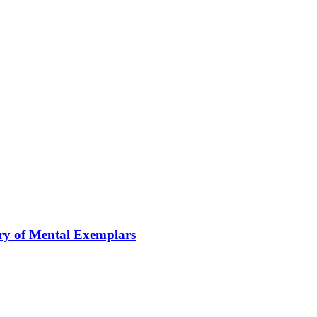
ory of Mental Exemplars