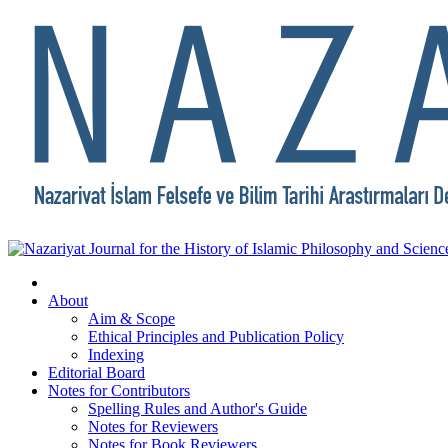
About
Aim & Scope
Ethical Principles and Publication Policy
Indexing
Editorial Board
Notes for Contributors
Spelling Rules and Author's Guide
Notes for Reviewers
Notes for Book Reviewers