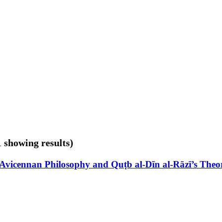
1 showing results)
 Avicennan Philosophy and Quṭb al-Dīn al-Rāzī’s The