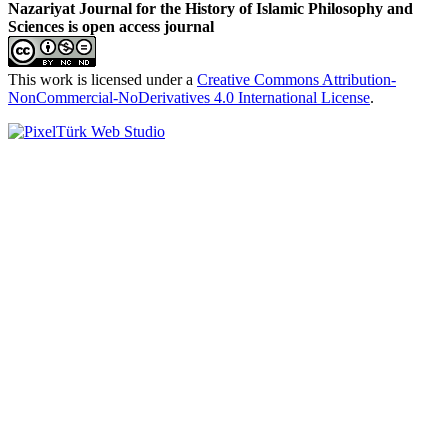
Nazariyat Journal for the History of Islamic Philosophy and
Sciences is open access journal
This work is licensed under a
Creative Commons Attribution-
NonCommercial-NoDerivatives 4.0 International License
.