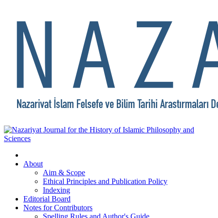
About
Aim & Scope
Ethical Principles and Publication Policy
Indexing
Editorial Board
Notes for Contributors
Spelling Rules and Author's Guide