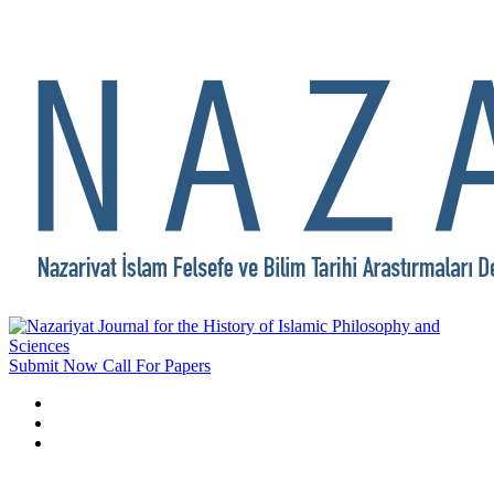
Submit Now
Call For Papers