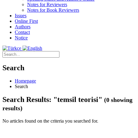
Notes for Reviewers
Notes for Book Reviewers
Issues
Online First
Authors
Contact
Notice
Search
Homepage
Search
Search Results: "temsil teorisi"
(0 showing
results)
No articles found on the criteria you searched for.