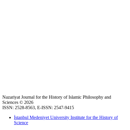
Nazariyat Journal for the History of Islamic Philosophy and
Sciences © 2026
ISSN: 2528-8563, E-ISSN: 2547-9415
İstanbul Medeniyet University Institute for the History of
Science