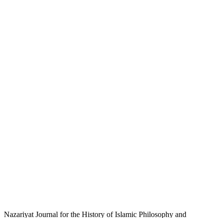
Nazariyat Journal for the History of Islamic Philosophy and