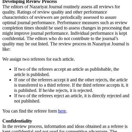
Developing Review Process
The editors of Nazariyat Journal routinely assess all reviews for
quality. Ratings of review quality and other performance
characteristics of reviewers are periodically assessed to assure
optimal journal performance. Performance measures such as review
completion times should be used to assess changes in processing that
might improve journal performance. Individual performance is kept
confidential. The editors who do not contribute to the journal’s
quality may be out listed. The review process in Nazariyat Journal is
like:
We assign two referees for each article.
If two of the referees accept an article as publishable, the
article is published.
If one of the referees accept it and the other rejects, the article
is transferred to a third referee. If the third referee accepts it, it
is published. If he/she rejects, it is rejected.
If two of the referees reject an article, it is directly rejected and
not published.
You can find the referee form
here
.
Confidentiality
In the review process, information and ideas obtained as a referee is
kept confidential and not used for competitive advantage. The