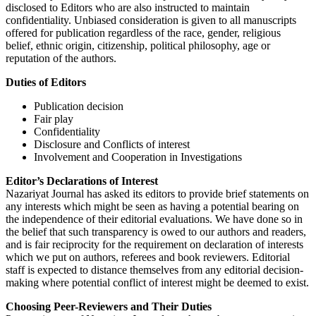
disclosed to Editors who are also instructed to maintain
confidentiality. Unbiased consideration is given to all manuscripts
offered for publication regardless of the race, gender, religious
belief, ethnic origin, citizenship, political philosophy, age or
reputation of the authors.
Duties of Editors
Publication decision
Fair play
Confidentiality
Disclosure and Conflicts of interest
Involvement and Cooperation in Investigations
Editor’s Declarations of Interest
Nazariyat Journal has asked its editors to provide brief statements on
any interests which might be seen as having a potential bearing on
the independence of their editorial evaluations. We have done so in
the belief that such transparency is owed to our authors and readers,
and is fair reciprocity for the requirement on declaration of interests
which we put on authors, referees and book reviewers. Editorial
staff is expected to distance themselves from any editorial decision-
making where potential conflict of interest might be deemed to exist.
Choosing Peer-Reviewers and Their Duties