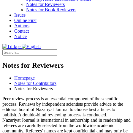
Notes for Reviewers
Notes for Book Reviewers
Issues
Online First
Authors
Contact
Notice
Notes for Reviewers
Homepage
Notes for Contributors
Notes for Reviewers
Peer review process is an essential component of the scientific
process. Reviews by independent scientists provide advice to the
editorial board of Nazariyat Journal to choose best articles to
publish. A double-blind reviewing process is conducted.
Nazariyat Journal is international in authorship and in readership and
referees are carefully selected from the worldwide academic
community. Referees’ names are kept confidential and may only be