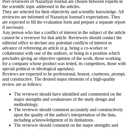
Peer reviewers of Nazariyat Journal are chosen between experts in
the scientific topic addressed in the articles.
They are selected for their objectivity and scientific knowledge. All
reviewers are informed of Nazariyat Journal’s expectations. They
are expected to fill the evaluation form and prepare a separate report
if necessary.
Any person who has a conflict of interest in the subject of the article
cannot be a reviewer for that article. Reviewers should contact the
editorial office to declare any potential conflicts of interest in
advance of refereeing an article (e.g. being a co-worker or
collaborator with one of the authors, or being in a position which
precludes giving an objective opinion of the work, those working
for a company whose product was tested, its competitors, those with
special political or ideological agendas).
Reviews are expected to be professional, honest, courteous, prompt,
and constructive. The desired major elements of a high-quality
review are as follows:
The reviewer should have identified and commented on the
major strengths and weaknesses of the study design and
methodology.
The reviewer should comment accurately and constructively
upon the quality of the author's interpretation of the data,
including acknowledgment of its limitations.
The reviewer should comment on the major strengths and