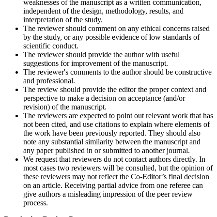
weaknesses of the manuscript as a written communication,
independent of the design, methodology, results, and
interpretation of the study.
The reviewer should comment on any ethical concerns raised
by the study, or any possible evidence of low standards of
scientific conduct.
The reviewer should provide the author with useful
suggestions for improvement of the manuscript.
The reviewer's comments to the author should be constructive
and professional.
The review should provide the editor the proper context and
perspective to make a decision on acceptance (and/or
revision) of the manuscript.
The reviewers are expected to point out relevant work that has
not been cited, and use citations to explain where elements of
the work have been previously reported. They should also
note any substantial similarity between the manuscript and
any paper published in or submitted to another journal.
We request that reviewers do not contact authors directly. In
most cases two reviewers will be consulted, but the opinion of
these reviewers may not reflect the Co-Editor’s final decision
on an article. Receiving partial advice from one referee can
give authors a misleading impression of the peer review
process.