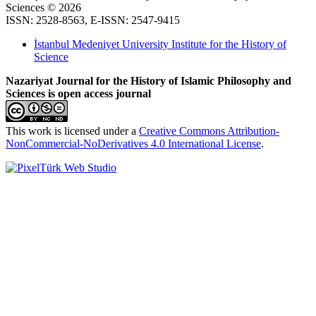
Sciences © 2026
ISSN: 2528-8563, E-ISSN: 2547-9415
İstanbul Medeniyet University Institute for the History of
Science
Nazariyat Journal for the History of Islamic Philosophy and
Sciences is open access journal
This work is licensed under a
Creative Commons Attribution-
NonCommercial-NoDerivatives 4.0 International License
.