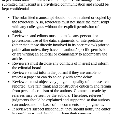
submitted manuscript is a privileged communication and should be
kept confidential.
The submitted manuscript should not be retained or copied by
the reviewers. Also, reviewers must not share the manuscript
with any colleagues without the explicit permission of the
editor.
Reviewers and editors must not make any personal or
professional use of the data, arguments, or interpretations
(other than those directly involved in its peer review) prior to
publication unless they have the authors' specific permission
or are writing an editorial or commentary to accompany the
article.
Reviewers must disclose any conflicts of interest and inform
the editorial board.
Reviewers must inform the journal if they are unable to
review a paper or can do so only with some delay.
Reviewers must objectively judge the quality of the research
reported, give fair, frank and constructive criticism and refrain
from personal criticism of the authors. Comments made by
referees may be seen by the authors. Therefore, referees’
judgments should be explained and supported so that authors
can understand the basis of the comments and judgments.
If reviewers suspect misconduct, they should notify the editor
in confidence, and should not share their concerns with other