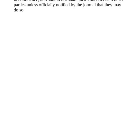
parties unless officially notified by the journal that they may
do so.