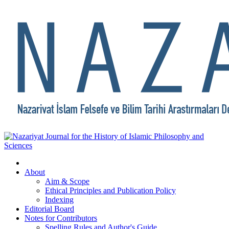
About
Aim & Scope
Ethical Principles and Publication Policy
Indexing
Editorial Board
Notes for Contributors
Spelling Rules and Author's Guide