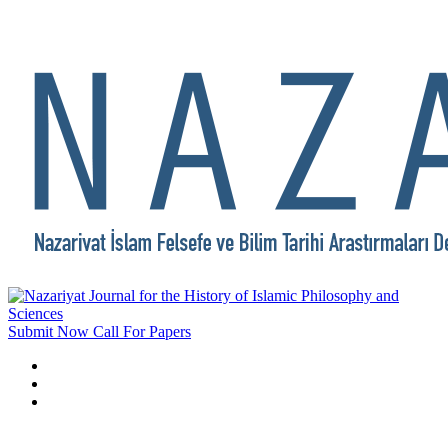
Submit Now
Call For Papers