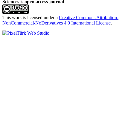
Sciences is open access journal
This work is licensed under a
Creative Commons Attribution-
NonCommercial-NoDerivatives 4.0 International License
.