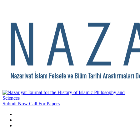
Submit Now
Call For Papers