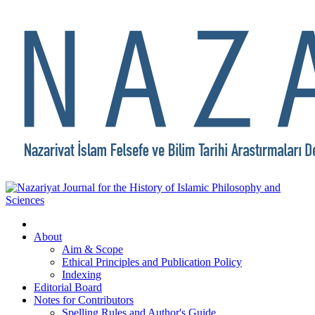
About
Aim & Scope
Ethical Principles and Publication Policy
Indexing
Editorial Board
Notes for Contributors
Spelling Rules and Author's Guide