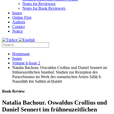
Notes for Reviewers
Notes for Book Reviewers
Issues
Online First
Authors
Contact
Notice
Homepage
Issues
Volume 6-Issue 2
Natalia Bachour. Oswaldus Crollius und Daniel Sennert im
frühneuzeitlichen Istanbul: Studien zur Rezeption des
Paracelsismus im Werk des osmanischen Artzes Ṣāliḥ b.
Naṣrullāh ibn Sallūm al-Ḥalabī
Book Review
Natalia Bachour. Oswaldus Crollius und
Daniel Sennert im frühneuzeitlichen