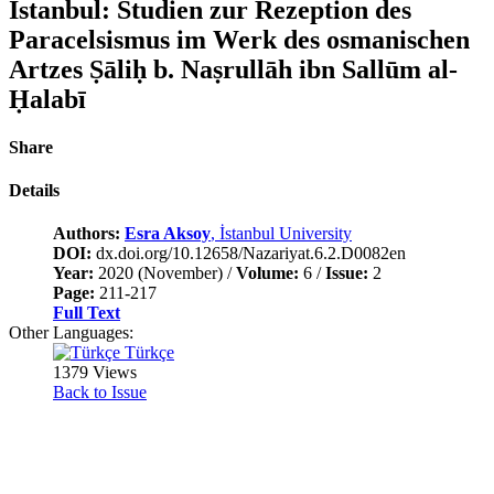
Istanbul: Studien zur Rezeption des
Paracelsismus im Werk des osmanischen
Artzes Ṣāliḥ b. Naṣrullāh ibn Sallūm al-
Ḥalabī
Share
Details
Authors:
Esra Aksoy
, İstanbul University
DOI:
dx.doi.org/10.12658/Nazariyat.6.2.D0082en
Year:
2020 (November) /
Volume:
6 /
Issue:
2
Page:
211-217
Full Text
Other Languages:
Türkçe
1379 Views
Back to Issue