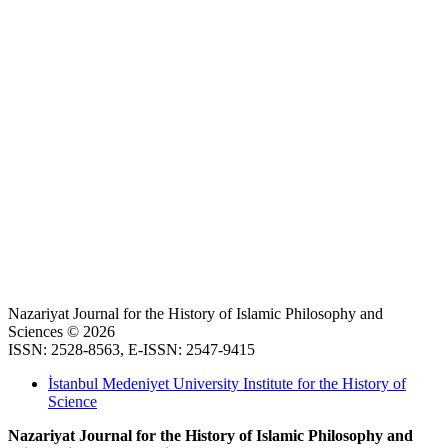
Nazariyat Journal for the History of Islamic Philosophy and
Sciences © 2026
ISSN: 2528-8563, E-ISSN: 2547-9415
İstanbul Medeniyet University Institute for the History of
Science
Nazariyat Journal for the History of Islamic Philosophy and