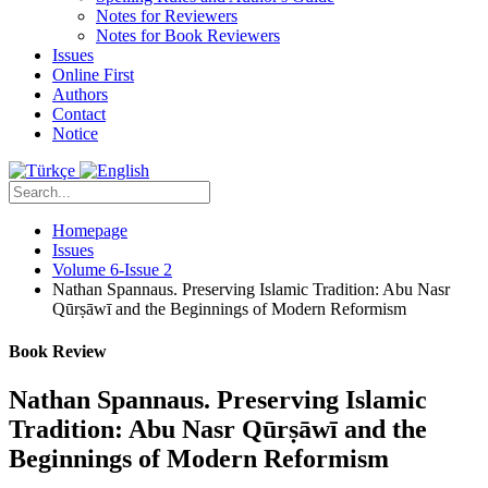
Notes for Reviewers
Notes for Book Reviewers
Issues
Online First
Authors
Contact
Notice
Homepage
Issues
Volume 6-Issue 2
Nathan Spannaus. Preserving Islamic Tradition: Abu Nasr
Qūrṣāwī and the Beginnings of Modern Reformism
Book Review
Nathan Spannaus. Preserving Islamic
Tradition: Abu Nasr Qūrṣāwī and the
Beginnings of Modern Reformism