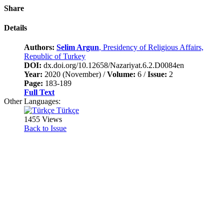
Share
Details
Authors:
Selim Argun
, Presidency of Religious Affairs,
Republic of Turkey
DOI:
dx.doi.org/10.12658/Nazariyat.6.2.D0084en
Year:
2020 (November) /
Volume:
6 /
Issue:
2
Page:
183-189
Full Text
Other Languages:
Türkçe
1455 Views
Back to Issue