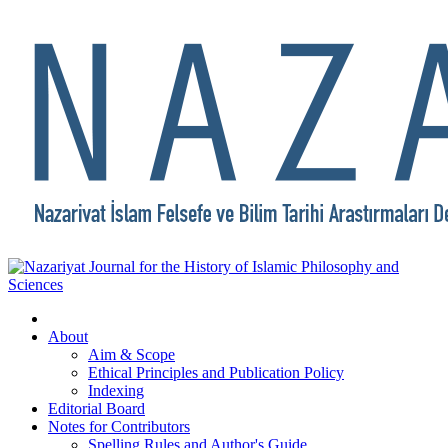
About
Aim & Scope
Ethical Principles and Publication Policy
Indexing
Editorial Board
Notes for Contributors
Spelling Rules and Author's Guide