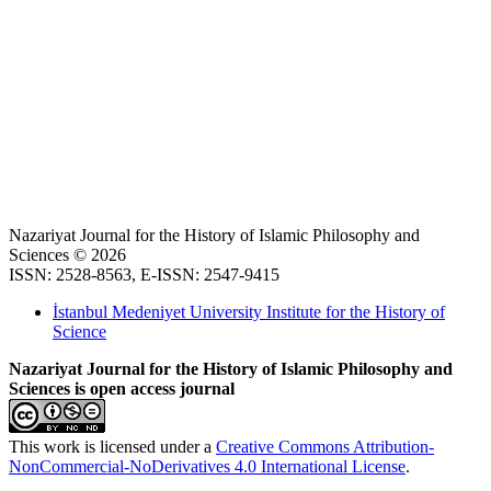
Nazariyat Journal for the History of Islamic Philosophy and
Sciences © 2026
ISSN: 2528-8563, E-ISSN: 2547-9415
İstanbul Medeniyet University Institute for the History of
Science
Nazariyat Journal for the History of Islamic Philosophy and
Sciences is open access journal
This work is licensed under a
Creative Commons Attribution-
NonCommercial-NoDerivatives 4.0 International License
.