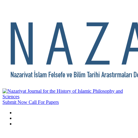
Submit Now
Call For Papers