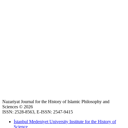
Nazariyat Journal for the History of Islamic Philosophy and
Sciences © 2026
ISSN: 2528-8563, E-ISSN: 2547-9415
İstanbul Medeniyet University Institute for the History of
Science