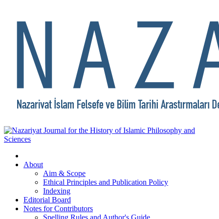
About
Aim & Scope
Ethical Principles and Publication Policy
Indexing
Editorial Board
Notes for Contributors
Spelling Rules and Author's Guide