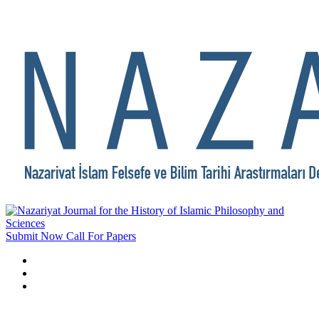
Submit Now
Call For Papers