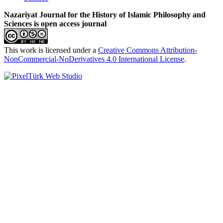
Nazariyat Journal for the History of Islamic Philosophy and
Sciences is open access journal
This work is licensed under a
Creative Commons Attribution-
NonCommercial-NoDerivatives 4.0 International License
.