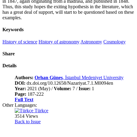
in 1847, again originating from a madrasa, and published in 1848.
Thus, this study hopes the exiting hypothesis in the literature, which
has a great deal of support, will start to be questioned based on these
examples.
Keywords
History of science
History of astronomy
Astronomy
Cosmology
Share
Details
Authors:
Orhan Güneş
, İstanbul Medeniyet University
DOI:
dx.doi.org/10.12658/Nazariyat.7.1.M0094en
Year:
2021 (May) /
Volume:
7 /
Issue:
1
Page:
187-222
Full Text
Other Languages:
Türkçe
3514 Views
Back to Issue