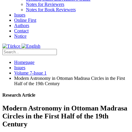
Notes for Reviewers
Notes for Book Reviewers
Issues
Online First
Authors
Contact
Notice
Homepage
Issues
Volume 7-Issue 1
Modern Astronomy in Ottoman Madrasa Circles in the First
Half of the 19th Century
Research Article
Modern Astronomy in Ottoman Madrasa
Circles in the First Half of the 19th
Century