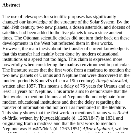
Abstract
The use of telescopes for scientific purposes has significantly
changed our knowledge of the structure of the Solar System. By the
mid-19th century, two new planets, a dozen asteroids, and dozens of
satellites had been added to the five planets known since ancient
times. The Ottoman scientific circles did not turn their back on these
developments in the West but reflected them in their works.
However, the main thesis about the transfer of current knowledge is
that this transfer had mainly been done by modern educational
institutions at a speed not too high. This claim is expressed more
powerfully when considering the madrasa environment in particular.
The literature states that the first work from a madrasa to mention the
two new planets of Uranus and Neptune that were discovered in the
modern period is Ḳonevī’s (d. circa 19th century)
Tanqīḥ al-ashkāl
,
written after 1857. This means a delay of 76 years for Uranus and at
least 11 years for Neptune. This article aims to demonstrate that the
first works to mention Uranus and Neptune did not originate from
modern educational institutions and that the delay regarding the
transfer of information did not occur as mentioned in the literature.
This study shows that the first work to mentions Uranus was
Tashīl
al-idrāk
, written by Ḳuyucakḳlızāde (d. 1263/1847) in 1831 and
originating from a madrasa and that the first work to mention
Neptune was Ḥayātīzāde’s (d. 1267/1851)
Afkār al-jabarūt
, written