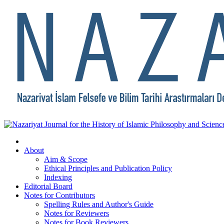
About
Aim & Scope
Ethical Principles and Publication Policy
Indexing
Editorial Board
Notes for Contributors
Spelling Rules and Author's Guide
Notes for Reviewers
Notes for Book Reviewers