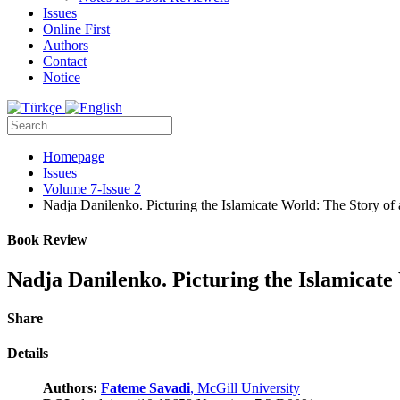
Issues
Online First
Authors
Contact
Notice
Homepage
Issues
Volume 7-Issue 2
Nadja Danilenko. Picturing the Islamicate World: The Story of
Book Review
Nadja Danilenko. Picturing the Islamicate
Share
Details
Authors:
Fateme Savadi
, McGill University