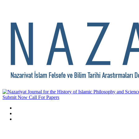
Submit Now
Call For Papers