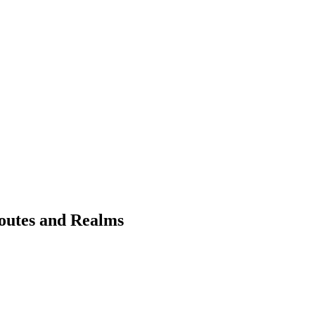
Routes and Realms