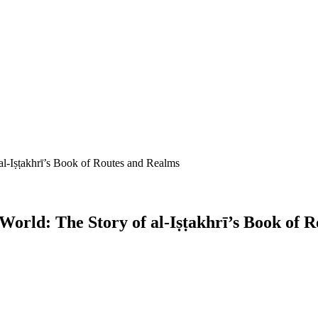
 al-Iṣṭakhrī’s Book of Routes and Realms
 World: The Story of al-Iṣṭakhrī’s Book of 