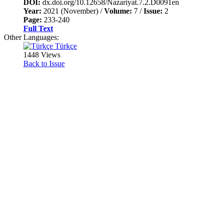
DOI:
dx.doi.org/10.12658/Nazariyat.7.2.D0091en
Year:
2021 (November) /
Volume:
7 /
Issue:
2
Page:
233-240
Full Text
Other Languages:
Türkçe
1448 Views
Back to Issue