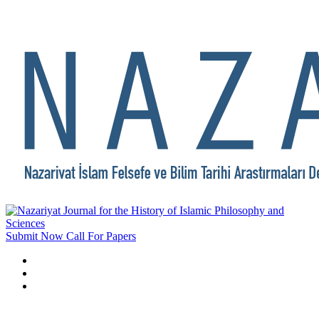
Submit Now
Call For Papers