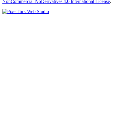
NonCommercial-NoDerivatives 4.0 International License
.