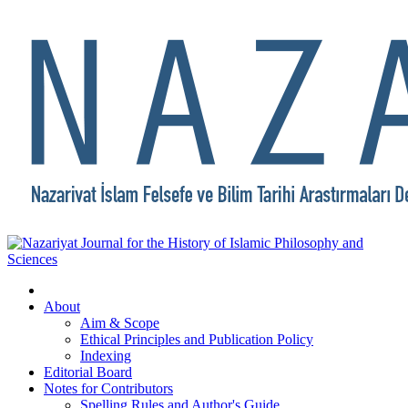
About
Aim & Scope
Ethical Principles and Publication Policy
Indexing
Editorial Board
Notes for Contributors
Spelling Rules and Author's Guide