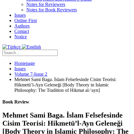
Notes for Reviewers
Notes for Book Reviewers
Issues
Online First
Authors
Contact
Notice
Homepage
Issues
Volume 7-Issue 2
Mehmet Sami Baga. İslam Felsefesinde Cisim Teorisi:
Hikmetü’l-Ayn Geleneği [Body Theory in Islamic
Philosophy: The Tradition of Hikmat al-‘ayn]
Book Review
Mehmet Sami Baga. İslam Felsefesinde
Cisim Teorisi: Hikmetü’l-Ayn Geleneği
[Body Theory in Islamic Philosophy: The