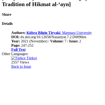
Tradition of Hikmat al-‘ayn]
Share
Details
Authors:
Kübra Bilgin Tiryaki
, Marmara University
DOI:
dx.doi.org/10.12658/Nazariyat.7.2.D0090en
Year:
2021 (November) /
Volume:
7 /
Issue:
2
Page:
247-252
Full Text
Other Languages:
Türkçe
2557 Views
Back to Issue