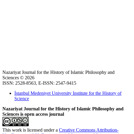
Nazariyat Journal for the History of Islamic Philosophy and
Sciences © 2026
ISSN: 2528-8563, E-ISSN: 2547-9415
İstanbul Medeniyet University Institute for the History of
Science
Nazariyat Journal for the History of Islamic Philosophy and
Sciences is open access journal
This work is licensed under a
Creative Commons Attribution-