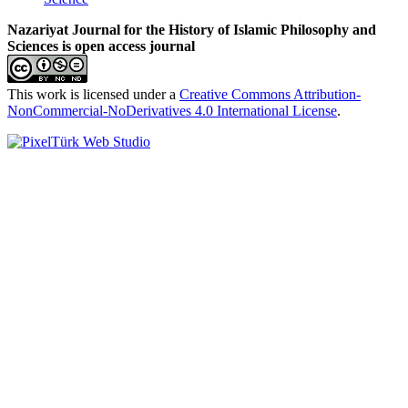
Nazariyat Journal for the History of Islamic Philosophy and
Sciences is open access journal
This work is licensed under a
Creative Commons Attribution-
NonCommercial-NoDerivatives 4.0 International License
.