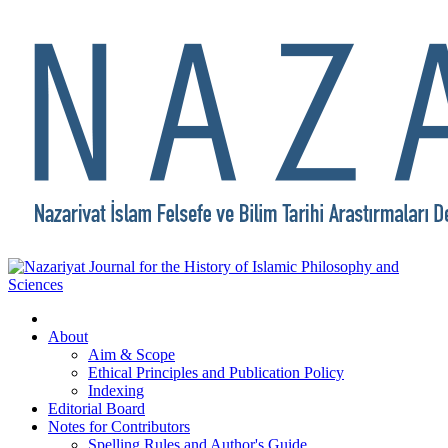
About
Aim & Scope
Ethical Principles and Publication Policy
Indexing
Editorial Board
Notes for Contributors
Spelling Rules and Author's Guide