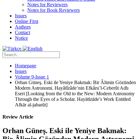
Notes for Reviewers
Notes for Book Reviewers
Issues
Online First
Authors
Contact
Notice
Homepage
Issues
Volume 9-Issue 1
Orhan Güneş. Eski ile Yeniye Bakmak: Bir Âlimin Gözünden
Modern Astronomi. Hayâtîzâde’nin Efkâru’l-Ceberût Adlı
Eseri [Looking from the Old to the New: Modern Astronomy
Through the Eyes of a Scholar. Hayātīzāde’s Work Entitled
Afkār al-jabarūt]
Review Article
Orhan Güneş. Eski ile Yeniye Bakmak:
Bir Âlimin Gözünden Modern Astronomi.