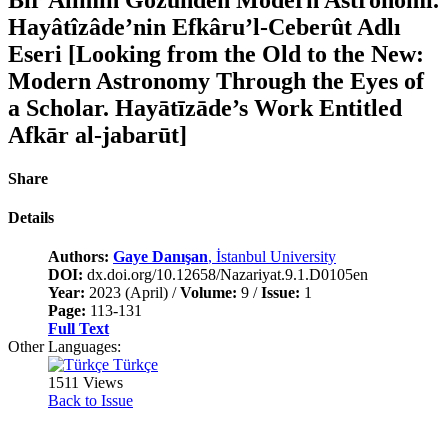
Hayâtîzâde’nin Efkâru’l-Ceberût Adlı
Eseri [Looking from the Old to the New:
Modern Astronomy Through the Eyes of
a Scholar. Hayātīzāde’s Work Entitled
Afkār al-jabarūt]
Share
Details
Authors:
Gaye Danışan
, İstanbul University
DOI:
dx.doi.org/10.12658/Nazariyat.9.1.D0105en
Year:
2023 (April) /
Volume:
9 /
Issue:
1
Page:
113-131
Full Text
Other Languages:
Türkçe
1511 Views
Back to Issue