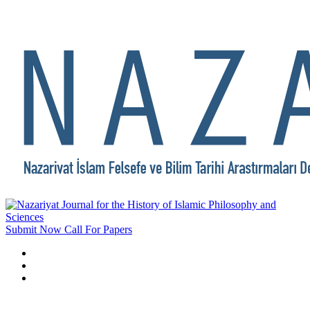
Submit Now
Call For Papers