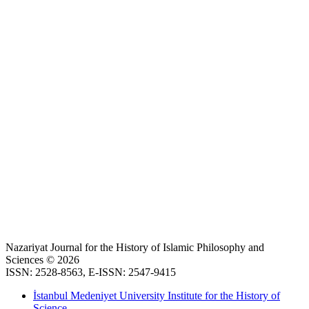
Nazariyat Journal for the History of Islamic Philosophy and
Sciences © 2026
ISSN: 2528-8563, E-ISSN: 2547-9415
İstanbul Medeniyet University Institute for the History of
Science