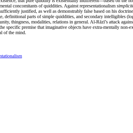
xistence, that pure quiddity is existentially indifferent—based on the n
a-mental concomitants of quiddities. Against representationalism
simplicit
ufficiently justified, as well as demonstrably false based on his doctri
e, definitional parts of simple quiddities, and secondary intelligibles (
, unity, thingness, modalities, relations in general. Al-Rāzī’s attack aga
the specific premise that imaginative objects have extra-mentally non-ex
l of the mind.
ntationalism