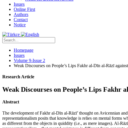
Issues
Online First
Authors
Contact
Notice
Homepage
Issues
Volume 9-Issue 2
Weak Discourses on People’s Lips Fakhr al-Dīn al-Rāzī agains
Research Article
Weak Discourses on People’s Lips Fakhr a
Abstract
The development of Fakhr al-Dīn al-Rāzī’ thought on Avicennian and 
representationalism posits that knowledge is relies on mental forms w
as different from the objects in quiddity (i.e., as mere images). Al-Rā