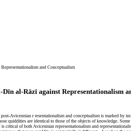
t Representationalism and Conceptualism
l-Dīn al-Rāzī against Representationalism 
post-Avicennian r resentationalism and conceptualism is marked by inc
hose quiddities are identical to those of the objects of knowledge. So
zī is critical of both Avicennian representationalism and representational