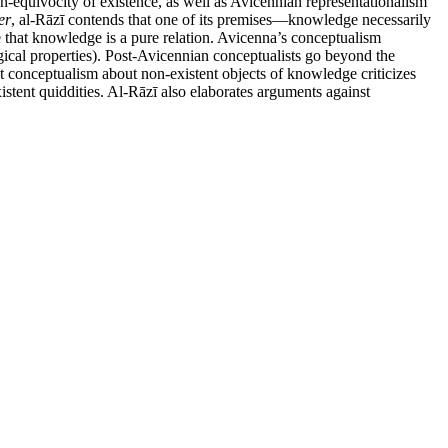
on-equivocity of existence, as well as Avicennian representationalism
er
, al-Rāzī contends that one of its premises—knowledge necessarily
ne that knowledge is a pure relation. Avicenna’s conceptualism
logical properties). Post-Avicennian conceptualists go beyond the
inst conceptualism about non-existent objects of knowledge criticizes
istent quiddities. Al-Rāzī also elaborates arguments against