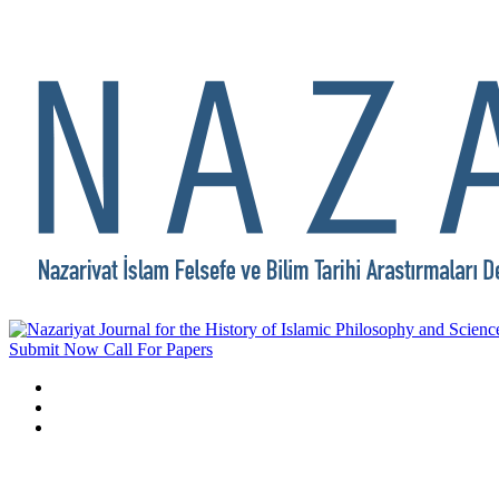
Submit Now
Call For Papers