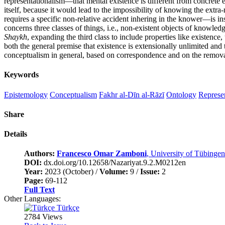
representationalism—that mental existence is different from concrete e
itself, because it would lead to the impossibility of knowing the extr
requires a specific non-relative accident inhering in the knower—is ins
concerns three classes of things, i.e., non-existent objects of knowledg
Shaykh
, expanding the third class to include properties like existence
both the general premise that existence is extensionally unlimited and 
conceptualism in general, based on correspondence and on the remova
Keywords
Epistemology
Conceptualism
Fakhr al-Dīn al-Rāzī
Ontology
Represe
Share
Details
Authors:
Francesco Omar Zamboni
, University of Tübingen
DOI:
dx.doi.org/10.12658/Nazariyat.9.2.M0212en
Year:
2023 (October) /
Volume:
9 /
Issue:
2
Page:
69-112
Full Text
Other Languages:
Türkçe
2784 Views