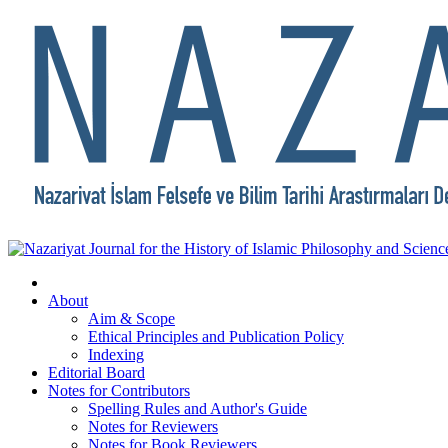
About
Aim & Scope
Ethical Principles and Publication Policy
Indexing
Editorial Board
Notes for Contributors
Spelling Rules and Author's Guide
Notes for Reviewers
Notes for Book Reviewers