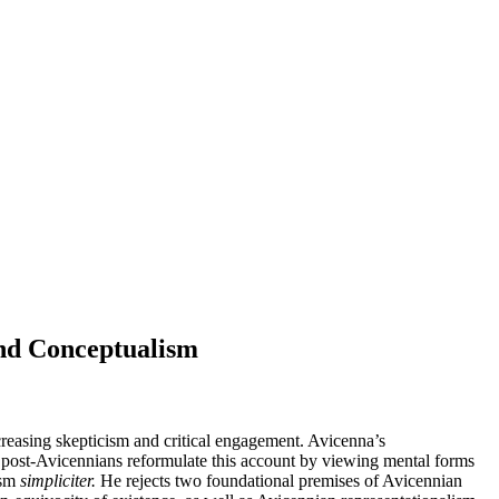
and Conceptualism
reasing skepticism and critical engagement. Avicenna’s
me post-Avicennians reformulate this account by viewing mental forms
ism
simpliciter.
He rejects two foundational premises of Avicennian