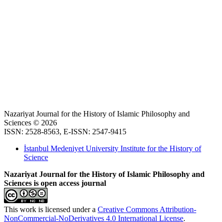
Nazariyat Journal for the History of Islamic Philosophy and
Sciences © 2026
ISSN: 2528-8563, E-ISSN: 2547-9415
İstanbul Medeniyet University Institute for the History of
Science
Nazariyat Journal for the History of Islamic Philosophy and
Sciences is open access journal
This work is licensed under a
Creative Commons Attribution-
NonCommercial-NoDerivatives 4.0 International License
.