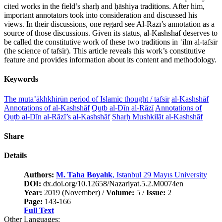
cited works in the field’s sharḥ and ḥāshiya traditions. After him,
important annotators took into consideration and discussed his
views. In their discussions, one regard see Al-Rāzī’s annotation as a
source of those discussions. Given its status, al-Kashshāf deserves to
be called the constitutive work of these two traditions in ʿilm al-tafsīr
(the science of tafsīr). This article reveals this work’s constitutive
feature and provides information about its content and methodology.
Keywords
The muta’ākhkhirūn period of Islamic thought / tafsīr
al-Kashshāf
Annotations of al-Kashshāf
Quṭb al-Dīn al-Rāzī
Annotations of
Quṭb al-Dīn al-Rāzī’s al-Kashshāf
Sharḥ Mushkilāt al-Kashshāf
Share
Details
Authors:
M. Taha Boyalık
, Istanbul 29 Mayıs University
DOI:
dx.doi.org/10.12658/Nazariyat.5.2.M0074en
Year:
2019 (November) /
Volume:
5 /
Issue:
2
Page:
143-166
Full Text
Other Languages: