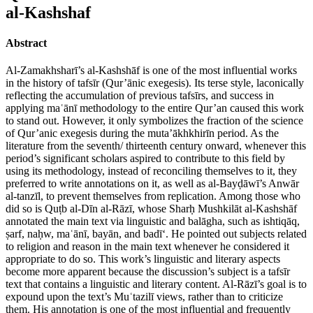
al-Kashshaf
Abstract
Al-Zamakhsharī’s al-Kashshāf is one of the most influential works
in the history of tafsīr (Qur’ānic exegesis). Its terse style, laconically
reflecting the accumulation of previous tafsīrs, and success in
applying maʿānī methodology to the entire Qur’an caused this work
to stand out. However, it only symbolizes the fraction of the science
of Qur’anic exegesis during the muta’ākhkhirīn period. As the
literature from the seventh/ thirteenth century onward, whenever this
period’s significant scholars aspired to contribute to this field by
using its methodology, instead of reconciling themselves to it, they
preferred to write annotations on it, as well as al-Bayḍāwī’s Anwār
al-tanzīl, to prevent themselves from replication. Among those who
did so is Quṭb al-Dīn al-Rāzī, whose Sharḥ Mushkilāt al-Kashshāf
annotated the main text via linguistic and balāgha, such as ishtiqāq,
ṣarf, naḥw, maʿānī, bayān, and badī‘. He pointed out subjects related
to religion and reason in the main text whenever he considered it
appropriate to do so. This work’s linguistic and literary aspects
become more apparent because the discussion’s subject is a tafsīr
text that contains a linguistic and literary content. Al-Rāzī’s goal is to
expound upon the text’s Muʿtazilī views, rather than to criticize
them. His annotation is one of the most influential and frequently