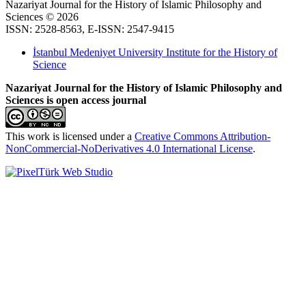
Nazariyat Journal for the History of Islamic Philosophy and
Sciences © 2026
ISSN: 2528-8563, E-ISSN: 2547-9415
İstanbul Medeniyet University Institute for the History of
Science
Nazariyat Journal for the History of Islamic Philosophy and
Sciences is open access journal
This work is licensed under a
Creative Commons Attribution-
NonCommercial-NoDerivatives 4.0 International License
.