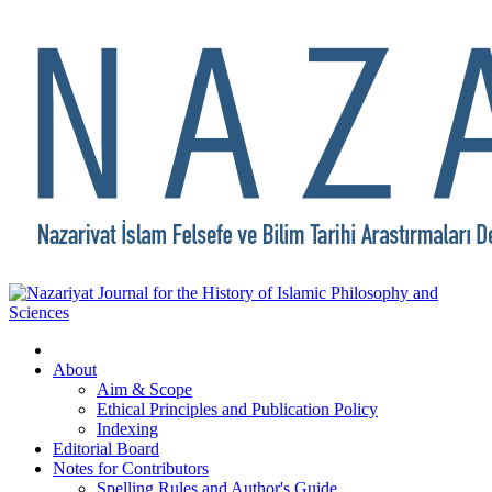
About
Aim & Scope
Ethical Principles and Publication Policy
Indexing
Editorial Board
Notes for Contributors
Spelling Rules and Author's Guide