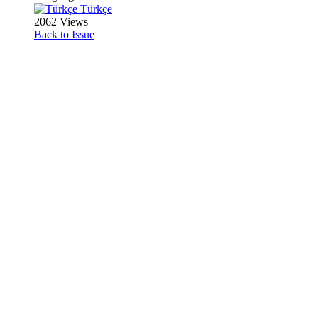
Türkçe
2062 Views
Back to Issue