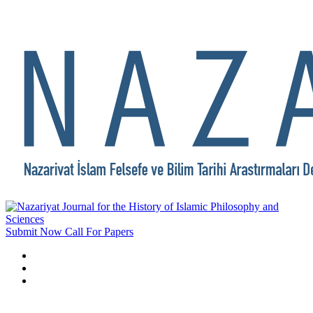
Submit Now
Call For Papers