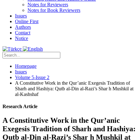
Notes for Reviewers
Notes for Book Reviewers
Issues
Online First
Authors
Contact
Notice
Homepage
Issues
Volume 5-Issue 2
A Constitutive Work in the Qur’anic Exegesis Tradition of
Sharh and Hashiya: Qutb al-Din al-Razi’s Shar h Mushkil at
al-Kashshaf
Research Article
A Constitutive Work in the Qur’anic
Exegesis Tradition of Sharh and Hashiya:
Qutb al-Din al-Razi’s Shar h Mushkil at