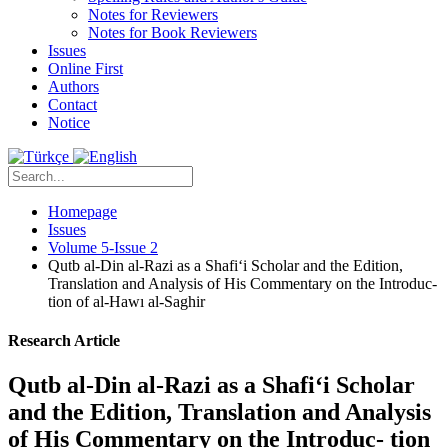
Notes for Reviewers
Notes for Book Reviewers
Issues
Online First
Authors
Contact
Notice
Homepage
Issues
Volume 5-Issue 2
Qutb al-Din al-Razi as a Shafi‘i Scholar and the Edition,
Translation and Analysis of His Commentary on the Introduc-
tion of al-Hawı al-Saghir
Research Article
Qutb al-Din al-Razi as a Shafi‘i Scholar
and the Edition, Translation and Analysis
of His Commentary on the Introduc- tion