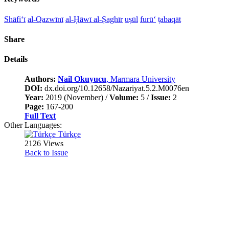
Shāfi‘ī
al-Qazwīnī
al-Ḥāwī al-Ṣaghīr
uṣūl
furū‘
ṭabaqāt
Share
Details
Authors:
Nail Okuyucu
, Marmara University
DOI:
dx.doi.org/10.12658/Nazariyat.5.2.M0076en
Year:
2019 (November) /
Volume:
5 /
Issue:
2
Page:
167-200
Full Text
Other Languages:
Türkçe
2126 Views
Back to Issue