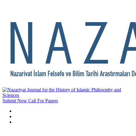
Submit Now
Call For Papers