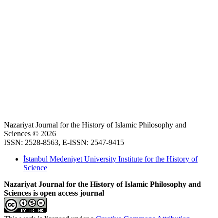
Nazariyat Journal for the History of Islamic Philosophy and
Sciences © 2026
ISSN: 2528-8563, E-ISSN: 2547-9415
İstanbul Medeniyet University Institute for the History of
Science
Nazariyat Journal for the History of Islamic Philosophy and
Sciences is open access journal