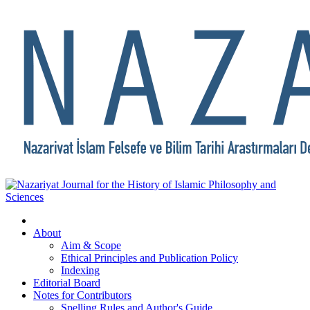
About
Aim & Scope
Ethical Principles and Publication Policy
Indexing
Editorial Board
Notes for Contributors
Spelling Rules and Author's Guide