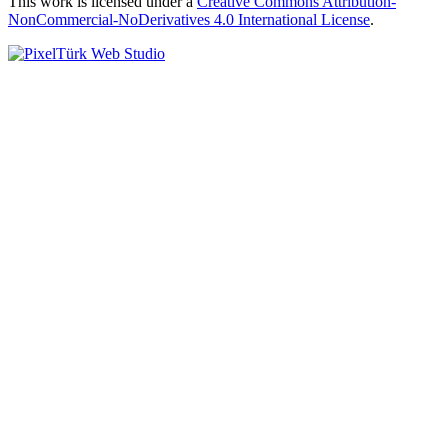
This work is licensed under a
Creative Commons Attribution-
NonCommercial-NoDerivatives 4.0 International License
.