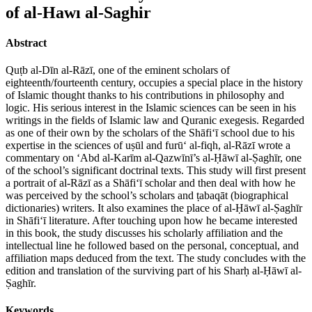
of al-Hawı al-Saghir
Abstract
Quṭb al-Dīn al-Rāzī, one of the eminent scholars of
eighteenth/fourteenth century, occupies a special place in the history
of Islamic thought thanks to his contributions in philosophy and
logic. His serious interest in the Islamic sciences can be seen in his
writings in the fields of Islamic law and Quranic exegesis. Regarded
as one of their own by the scholars of the Shāfi‘ī school due to his
expertise in the sciences of uṣūl and furū‘ al-fiqh, al-Rāzī wrote a
commentary on ‘Abd al-Karīm al-Qazwīnī’s al-Ḥāwī al-Ṣaghīr, one
of the school’s significant doctrinal texts. This study will first present
a portrait of al-Rāzī as a Shāfi‘ī scholar and then deal with how he
was perceived by the school’s scholars and ṭabaqāt (biographical
dictionaries) writers. It also examines the place of al-Ḥāwī al-Ṣaghīr
in Shāfi‘ī literature. After touching upon how he became interested
in this book, the study discusses his scholarly affiliation and the
intellectual line he followed based on the personal, conceptual, and
affiliation maps deduced from the text. The study concludes with the
edition and translation of the surviving part of his Sharḥ al-Ḥāwī al-
Ṣaghīr.
Keywords