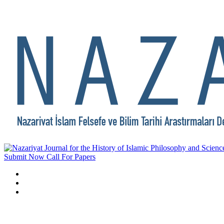
Submit Now
Call For Papers