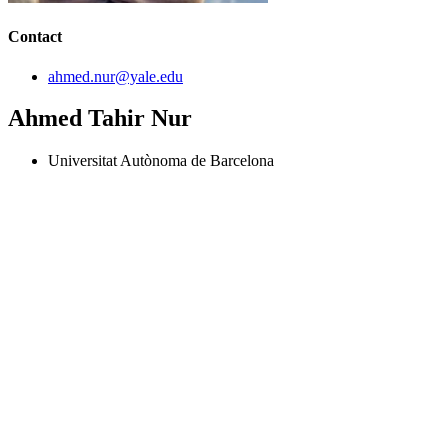
Contact
ahmed.nur@yale.edu
Ahmed Tahir Nur
Universitat Autònoma de Barcelona