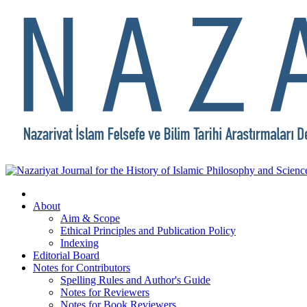
About
Aim & Scope
Ethical Principles and Publication Policy
Indexing
Editorial Board
Notes for Contributors
Spelling Rules and Author's Guide
Notes for Reviewers
Notes for Book Reviewers