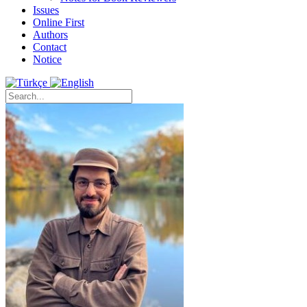
Issues
Online First
Authors
Contact
Notice