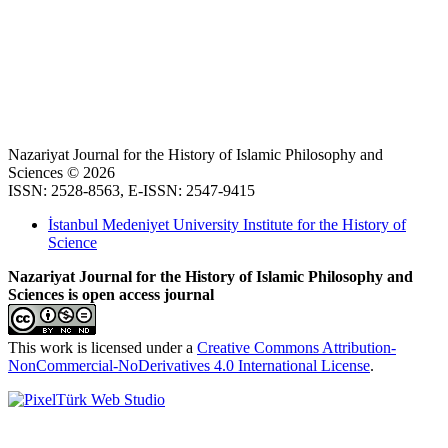
Nazariyat Journal for the History of Islamic Philosophy and
Sciences © 2026
ISSN: 2528-8563, E-ISSN: 2547-9415
İstanbul Medeniyet University Institute for the History of
Science
Nazariyat Journal for the History of Islamic Philosophy and
Sciences is open access journal
This work is licensed under a
Creative Commons Attribution-
NonCommercial-NoDerivatives 4.0 International License
.