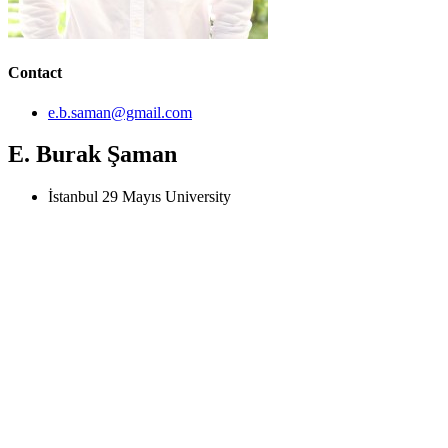
Contact
e.b.saman@gmail.com
E. Burak Şaman
İstanbul 29 Mayıs University