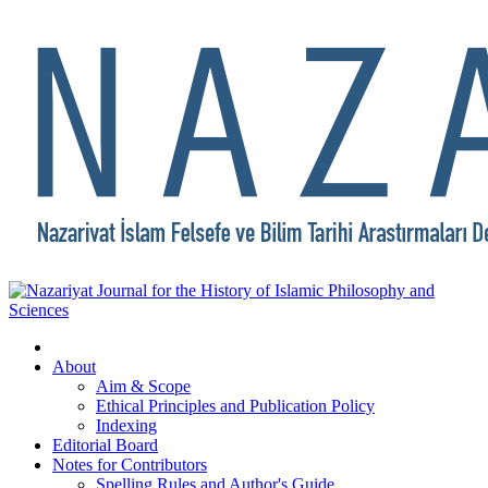
About
Aim & Scope
Ethical Principles and Publication Policy
Indexing
Editorial Board
Notes for Contributors
Spelling Rules and Author's Guide