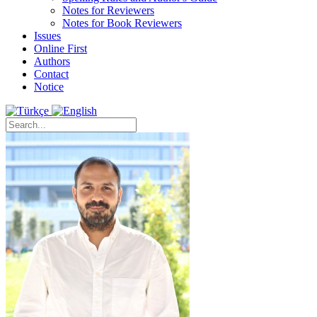
Notes for Reviewers
Notes for Book Reviewers
Issues
Online First
Authors
Contact
Notice