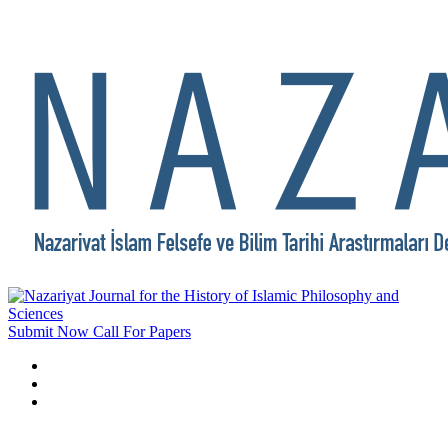
Submit Now
Call For Papers