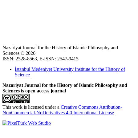
Nazariyat Journal for the History of Islamic Philosophy and
Sciences © 2026
ISSN: 2528-8563, E-ISSN: 2547-9415
İstanbul Medeniyet University Institute for the History of
Science
Nazariyat Journal for the History of Islamic Philosophy and
Sciences is open access journal
This work is licensed under a
Creative Commons Attribution-
NonCommercial-NoDerivatives 4.0 International License
.