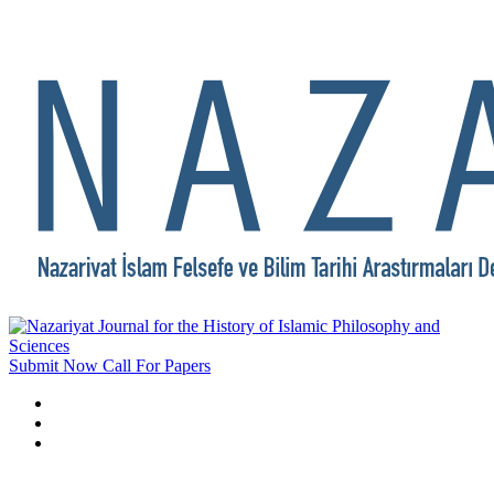
Submit Now
Call For Papers