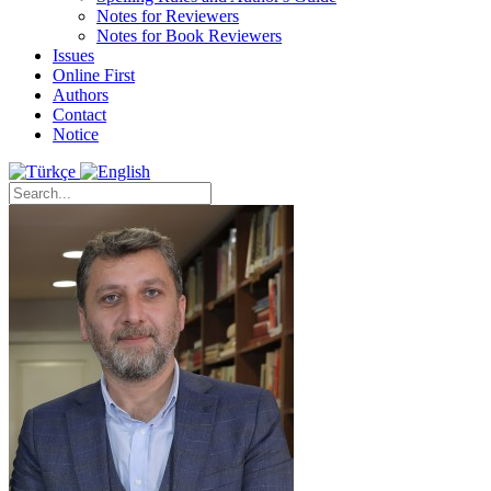
Notes for Reviewers
Notes for Book Reviewers
Issues
Online First
Authors
Contact
Notice