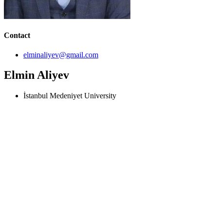
Contact
elminaliyev@gmail.com
Elmin Aliyev
İstanbul Medeniyet University