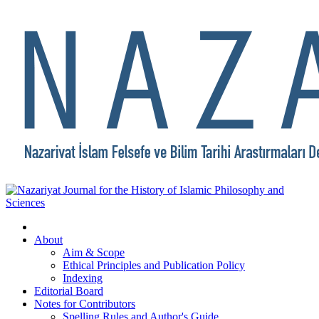
About
Aim & Scope
Ethical Principles and Publication Policy
Indexing
Editorial Board
Notes for Contributors
Spelling Rules and Author's Guide