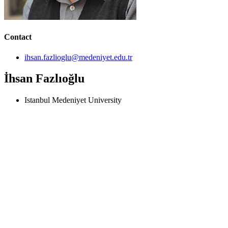
Contact
ihsan.fazlioglu@medeniyet.edu.tr
İhsan Fazlıoğlu
Istanbul Medeniyet University