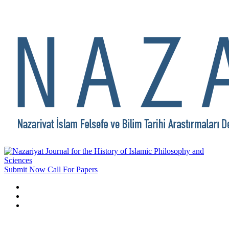
Submit Now
Call For Papers