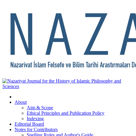
About
Aim & Scope
Ethical Principles and Publication Policy
Indexing
Editorial Board
Notes for Contributors
Spelling Rules and Author's Guide