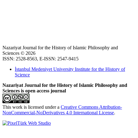
Nazariyat Journal for the History of Islamic Philosophy and
Sciences © 2026
ISSN: 2528-8563, E-ISSN: 2547-9415
İstanbul Medeniyet University Institute for the History of
Science
Nazariyat Journal for the History of Islamic Philosophy and
Sciences is open access journal
This work is licensed under a
Creative Commons Attribution-
NonCommercial-NoDerivatives 4.0 International License
.