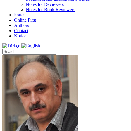
Notes for Reviewers
Notes for Book Reviewers
Issues
Online First
Authors
Contact
Notice