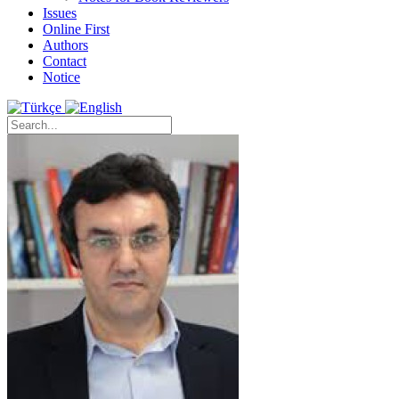
Issues
Online First
Authors
Contact
Notice