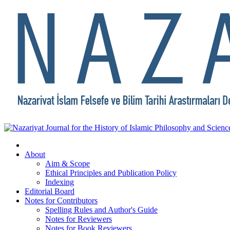
About
Aim & Scope
Ethical Principles and Publication Policy
Indexing
Editorial Board
Notes for Contributors
Spelling Rules and Author's Guide
Notes for Reviewers
Notes for Book Reviewers