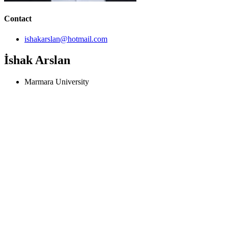
Contact
ishakarslan@hotmail.com
İshak Arslan
Marmara University