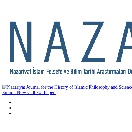
Submit Now
Call For Papers