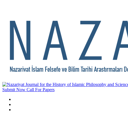
Submit Now
Call For Papers