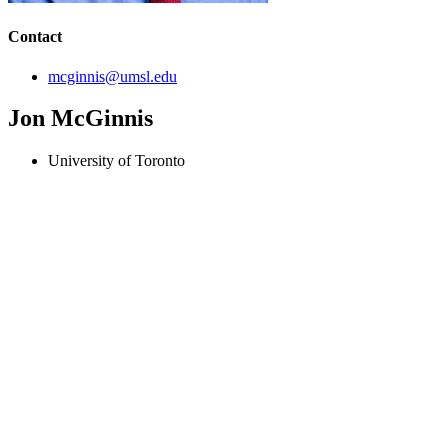
Contact
mcginnis@umsl.edu
Jon McGinnis
University of Toronto