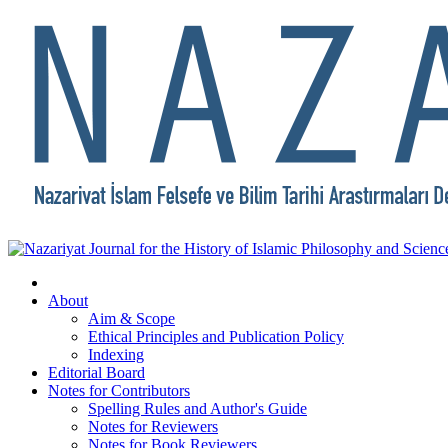
About
Aim & Scope
Ethical Principles and Publication Policy
Indexing
Editorial Board
Notes for Contributors
Spelling Rules and Author's Guide
Notes for Reviewers
Notes for Book Reviewers