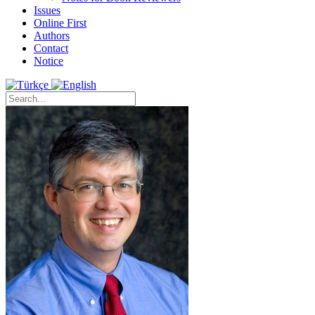
Issues
Online First
Authors
Contact
Notice