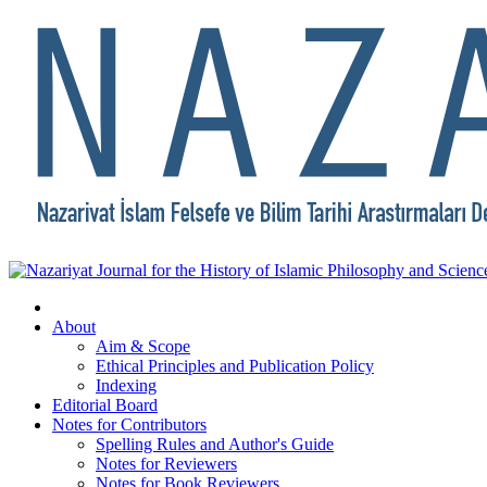
About
Aim & Scope
Ethical Principles and Publication Policy
Indexing
Editorial Board
Notes for Contributors
Spelling Rules and Author's Guide
Notes for Reviewers
Notes for Book Reviewers