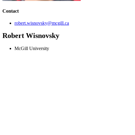
Contact
robert.wisnovsky@mcgill.ca
Robert Wisnovsky
McGill University