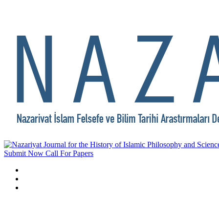
Submit Now
Call For Papers