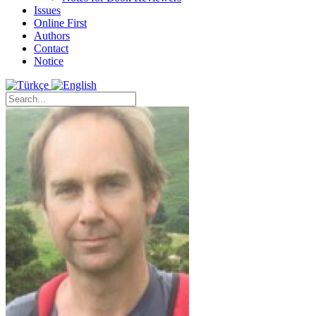
Issues
Online First
Authors
Contact
Notice