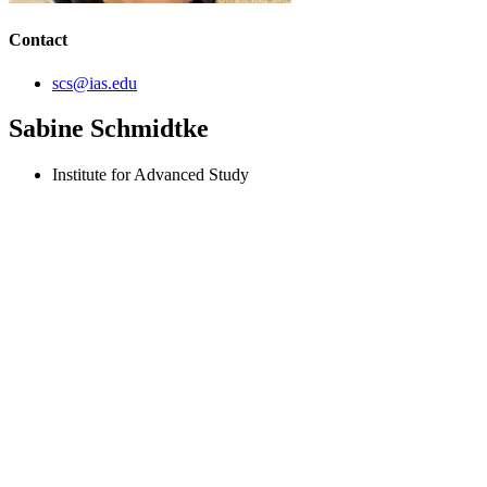
Contact
scs@ias.edu
Sabine Schmidtke
Institute for Advanced Study