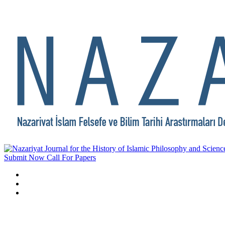
Submit Now
Call For Papers