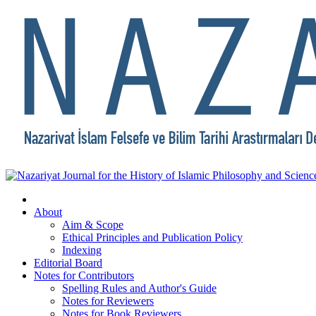
About
Aim & Scope
Ethical Principles and Publication Policy
Indexing
Editorial Board
Notes for Contributors
Spelling Rules and Author's Guide
Notes for Reviewers
Notes for Book Reviewers