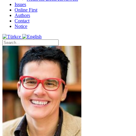
Issues
Online First
Authors
Contact
Notice