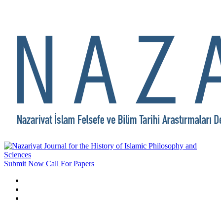
Submit Now
Call For Papers