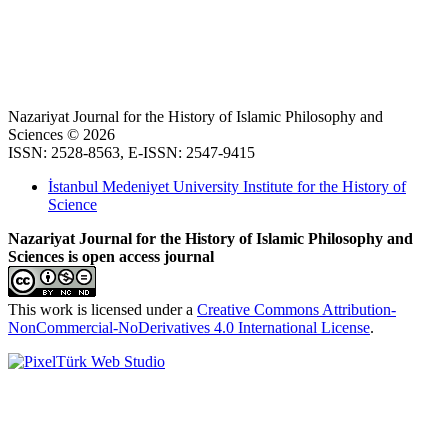
Nazariyat Journal for the History of Islamic Philosophy and
Sciences © 2026
ISSN: 2528-8563, E-ISSN: 2547-9415
İstanbul Medeniyet University Institute for the History of
Science
Nazariyat Journal for the History of Islamic Philosophy and
Sciences is open access journal
This work is licensed under a
Creative Commons Attribution-
NonCommercial-NoDerivatives 4.0 International License
.