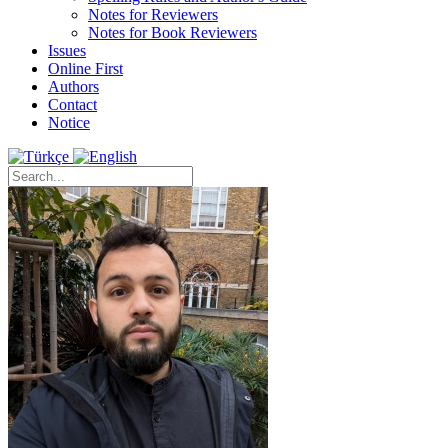
Notes for Reviewers
Notes for Book Reviewers
Issues
Online First
Authors
Contact
Notice