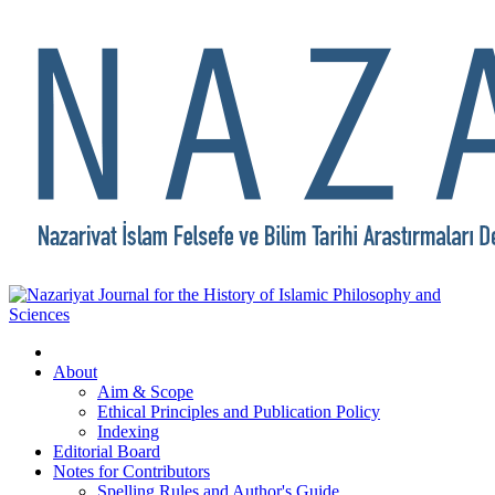
About
Aim & Scope
Ethical Principles and Publication Policy
Indexing
Editorial Board
Notes for Contributors
Spelling Rules and Author's Guide