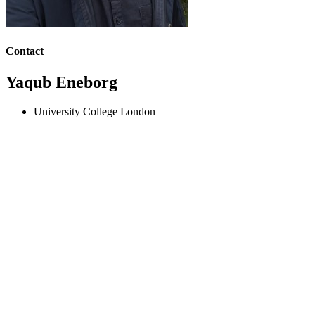
Contact
Yaqub Eneborg
University College London