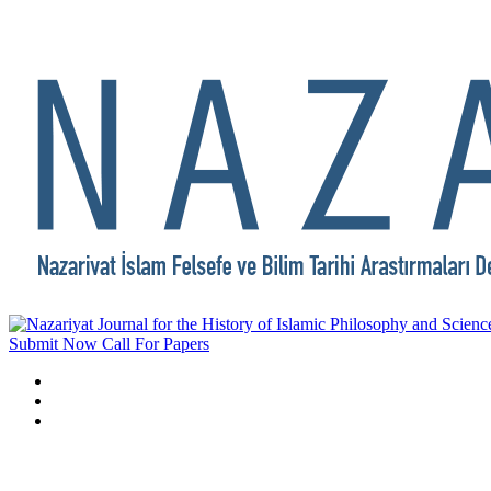
Submit Now
Call For Papers