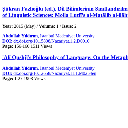
Şükran Fazlıoğlu (ed.), Dil Bilimlerinin Sınıflandırılm
of Linguistic Sciences: Molla Lutfī’s al-Matālib al-il
Year:
2015 (May) /
Volume:
1 /
Issue:
2
Abdullah Yıldırım
, Istanbul Medeniyet University
DOI:
dx.doi.org/10.15808/Nazariyat.1.2.D0010
Page:
156-160
1511 Views
'Alī Qushjī’s Philosophy of Language: On the Metaphys
Abdullah Yıldırım
, Istanbul Medeniyet University
DOI:
dx.doi.org/10.12658/Nazariyat.11.1.M0254en
Page:
1-27
1908 Views