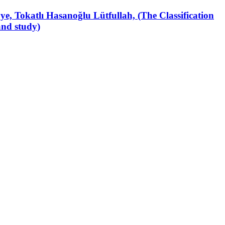
iyye, Tokatlı Hasanoğlu Lütfullah, (The Classification
and study)