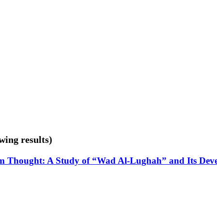
wing results)
m Thought: A Study of “Wad Al-Lughah” and Its Dev