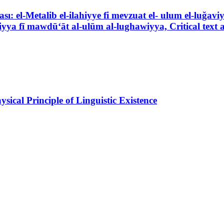
ası: el-Metalib el-ilahiyye fi mevzuat el- ulum el-luğav
āhiyya fī mawdū‘āt al-ulūm al-lughawiyya, Critical text 
ical Principle of Linguistic Existence