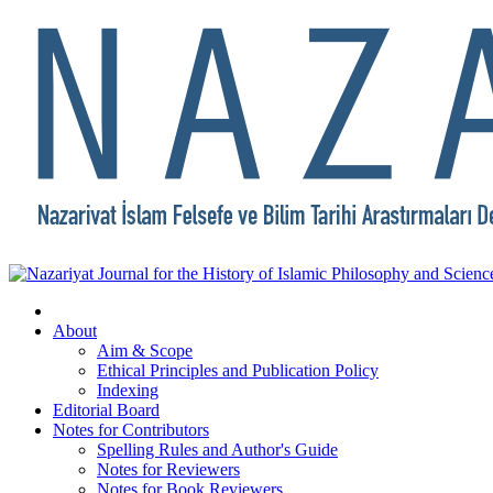
About
Aim & Scope
Ethical Principles and Publication Policy
Indexing
Editorial Board
Notes for Contributors
Spelling Rules and Author's Guide
Notes for Reviewers
Notes for Book Reviewers