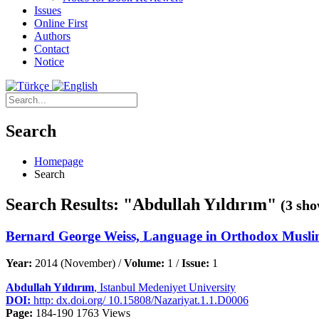
Issues
Online First
Authors
Contact
Notice
Search
Homepage
Search
Search Results: "Abdullah Yıldırım"
(3 sho
Bernard George Weiss, Language in Orthodox Musli
Year:
2014 (November) /
Volume:
1 /
Issue:
1
Abdullah Yıldırım
, Istanbul Medeniyet University
DOI:
http: dx.doi.org/ 10.15808/Nazariyat.1.1.D0006
Page:
184-190
1763 Views