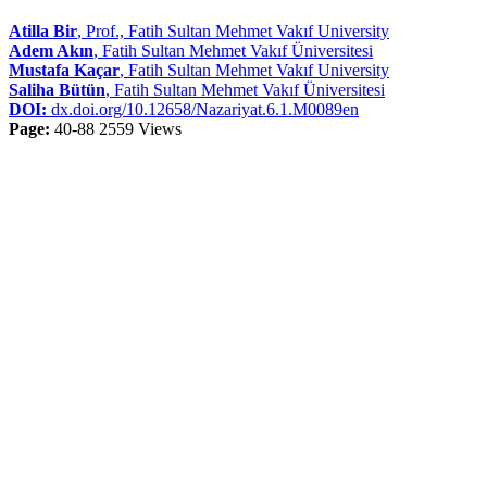
Atilla Bir
, Prof., Fatih Sultan Mehmet Vakıf University
Adem Akın
, Fatih Sultan Mehmet Vakıf Üniversitesi
Mustafa Kaçar
, Fatih Sultan Mehmet Vakıf University
Saliha Bütün
, Fatih Sultan Mehmet Vakıf Üniversitesi
DOI:
dx.doi.org/10.12658/Nazariyat.6.1.M0089en
Page:
40-88
2559 Views