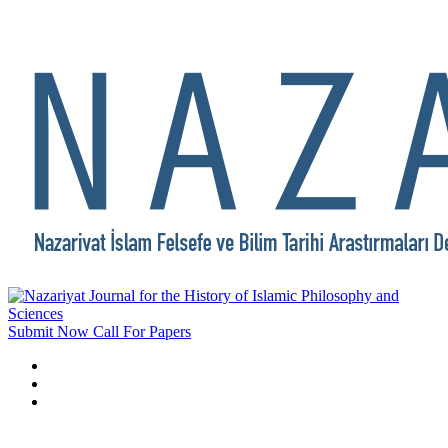
Submit Now
Call For Papers