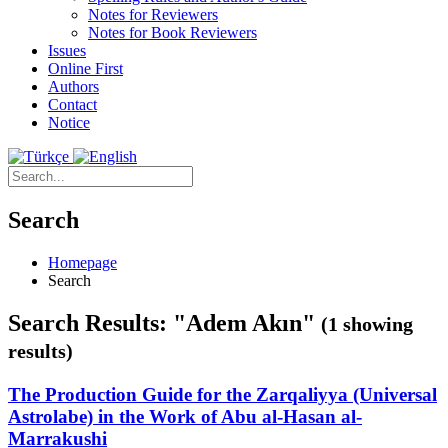
Notes for Reviewers
Notes for Book Reviewers
Issues
Online First
Authors
Contact
Notice
Search
Homepage
Search
Search Results: "Adem Akın"
(1 showing
results)
The Production Guide for the Zarqaliyya (Universal
Astrolabe) in the Work of Abu al-Hasan al-
Marrakushi