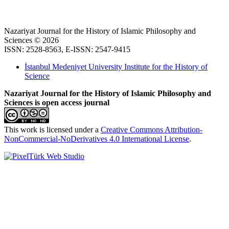
Nazariyat Journal for the History of Islamic Philosophy and
Sciences © 2026
ISSN: 2528-8563, E-ISSN: 2547-9415
İstanbul Medeniyet University Institute for the History of
Science
Nazariyat Journal for the History of Islamic Philosophy and
Sciences is open access journal
This work is licensed under a
Creative Commons Attribution-
NonCommercial-NoDerivatives 4.0 International License
.