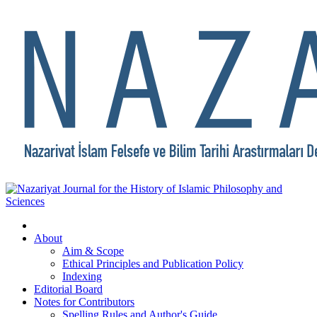
About
Aim & Scope
Ethical Principles and Publication Policy
Indexing
Editorial Board
Notes for Contributors
Spelling Rules and Author's Guide