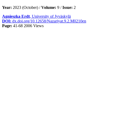
Year:
2023 (October) /
Volume:
9 /
Issue:
2
Agnieszka Erdt
, University of Jyväskylä
DOI:
dx.doi.org/10.12658/Nazariyat.9.2.M0210en
Page:
41-68
2006 Views