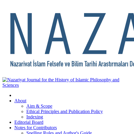
About
Aim & Scope
Ethical Principles and Publication Policy
Indexing
Editorial Board
Notes for Contributors
Spelling Rules and Author's Guide