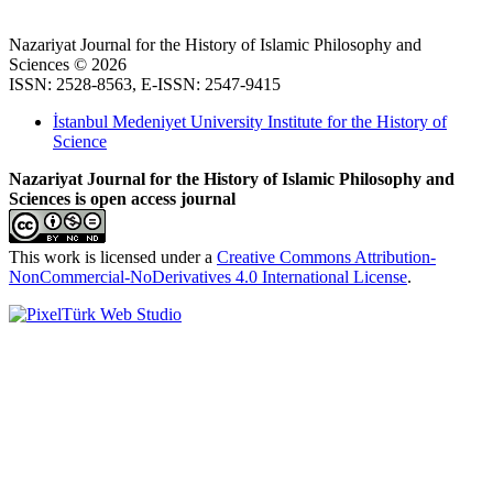
Nazariyat Journal for the History of Islamic Philosophy and
Sciences © 2026
ISSN: 2528-8563, E-ISSN: 2547-9415
İstanbul Medeniyet University Institute for the History of
Science
Nazariyat Journal for the History of Islamic Philosophy and
Sciences is open access journal
This work is licensed under a
Creative Commons Attribution-
NonCommercial-NoDerivatives 4.0 International License
.