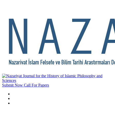
Submit Now
Call For Papers