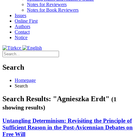
Notes for Reviewers
Notes for Book Reviewers
Issues
Online First
Authors
Contact
Notice
Search
Homepage
Search
Search Results: "Agnieszka Erdt"
(1
showing results)
Untangling Determinism: Revisiting the Principle of
Sufficient Reason in the Post-Avicennian Debates on
Free Will