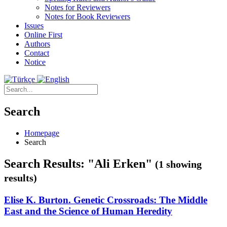
Notes for Reviewers
Notes for Book Reviewers
Issues
Online First
Authors
Contact
Notice
Search
Homepage
Search
Search Results: "Ali Erken"
(1 showing
results)
Elise K. Burton. Genetic Crossroads: The Middle
East and the Science of Human Heredity