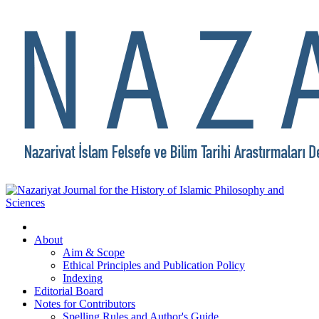
About
Aim & Scope
Ethical Principles and Publication Policy
Indexing
Editorial Board
Notes for Contributors
Spelling Rules and Author's Guide