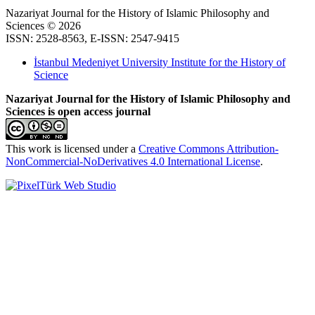
Nazariyat Journal for the History of Islamic Philosophy and
Sciences © 2026
ISSN: 2528-8563, E-ISSN: 2547-9415
İstanbul Medeniyet University Institute for the History of
Science
Nazariyat Journal for the History of Islamic Philosophy and
Sciences is open access journal
This work is licensed under a
Creative Commons Attribution-
NonCommercial-NoDerivatives 4.0 International License
.