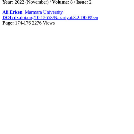
Year:
2022 (November) /
Volume:
8 /
Issue:
2
Ali Erken
, Marmara University
DOI:
dx.doi.org/10.12658/Nazariyat.8.2.D0099en
Page:
174-176
2276 Views