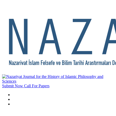
Submit Now
Call For Papers