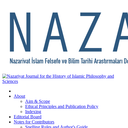
About
Aim & Scope
Ethical Principles and Publication Policy
Indexing
Editorial Board
Notes for Contributors
Spelling Rules and Author's Guide