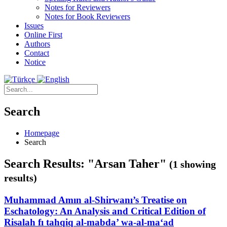
Notes for Reviewers
Notes for Book Reviewers
Issues
Online First
Authors
Contact
Notice
Search
Homepage
Search
Search Results: "Arsan Taher"
(1 showing
results)
Muhammad Amın al-Shirwanı’s Treatise on
Eschatology: An Analysis and Critical Edition of
Risalah fı tahqiq al-mabda’ wa-al-ma‘ad