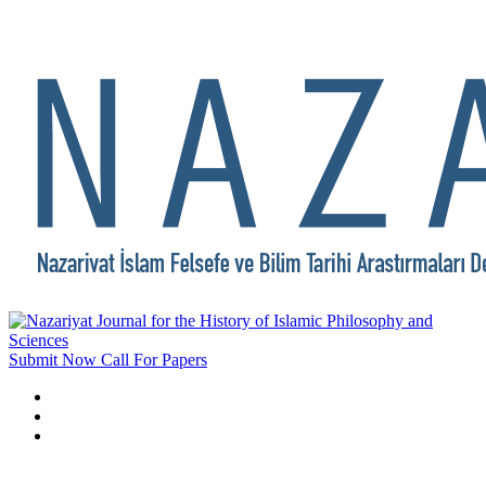
Submit Now
Call For Papers