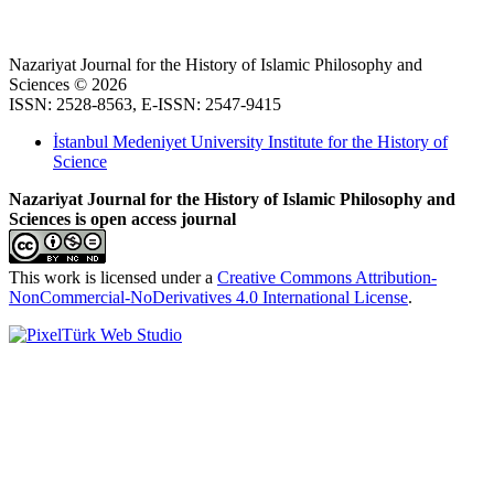
Nazariyat Journal for the History of Islamic Philosophy and
Sciences © 2026
ISSN: 2528-8563, E-ISSN: 2547-9415
İstanbul Medeniyet University Institute for the History of
Science
Nazariyat Journal for the History of Islamic Philosophy and
Sciences is open access journal
This work is licensed under a
Creative Commons Attribution-
NonCommercial-NoDerivatives 4.0 International License
.