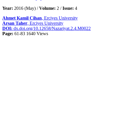
Year:
2016 (May) /
Volume:
2 /
Issue:
4
Ahmet Kamil Cihan
, Erciyes University
Arsan Taher
, Erciyes University
DOI:
dx.doi.org/10.12658/Nazariyat.2.4.M0022
Page:
61-83
1640 Views