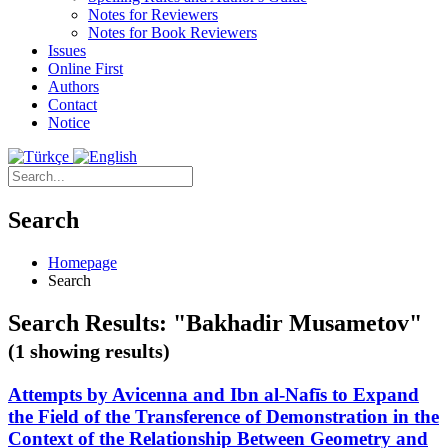
Notes for Reviewers
Notes for Book Reviewers
Issues
Online First
Authors
Contact
Notice
Search
Homepage
Search
Search Results: "Bakhadir Musametov"
(1 showing results)
Attempts by Avicenna and Ibn al-Nafīs to Expand
the Field of the Transference of Demonstration in the
Context of the Relationship Between Geometry and