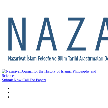
Submit Now
Call For Papers