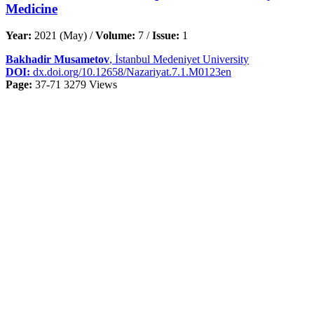
Medicine
Year:
2021 (May) /
Volume:
7 /
Issue:
1
Bakhadir Musametov
, İstanbul Medeniyet University
DOI:
dx.doi.org/10.12658/Nazariyat.7.1.M0123en
Page:
37-71
3279 Views