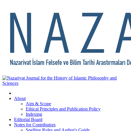
About
Aim & Scope
Ethical Principles and Publication Policy
Indexing
Editorial Board
Notes for Contributors
Spelling Rules and Author's Guide