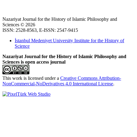
Nazariyat Journal for the History of Islamic Philosophy and
Sciences © 2026
ISSN: 2528-8563, E-ISSN: 2547-9415
İstanbul Medeniyet University Institute for the History of
Science
Nazariyat Journal for the History of Islamic Philosophy and
Sciences is open access journal
This work is licensed under a
Creative Commons Attribution-
NonCommercial-NoDerivatives 4.0 International License
.