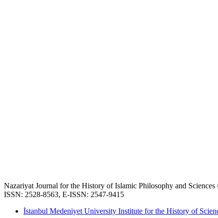
Nazariyat Journal for the History of Islamic Philosophy and Science
ISSN: 2528-8563, E-ISSN: 2547-9415
İstanbul Medeniyet University Institute for the History of Scien