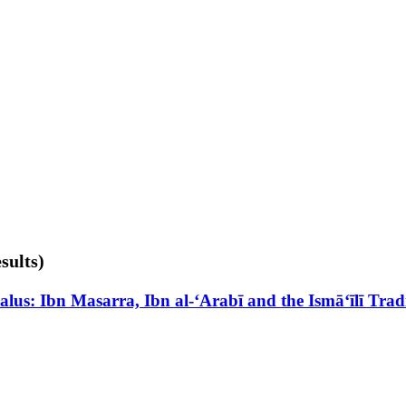
sults)
lus: Ibn Masarra, Ibn al-‘Arabī and the Ismā‘īlī Trad