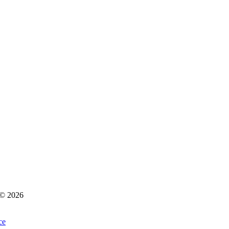
s © 2026
ce