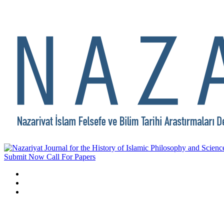
Submit Now
Call For Papers