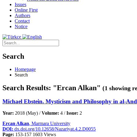
Issues
Online First
Authors
Contact
Notice
Search
Homepage
Search
Search Results: "Ercan Alkan"
(1 showing re
Michael Ebstein. Mysticism and Philosophy in al-Anda
Year:
2018 (May) /
Volume:
4 /
Issue:
2
Ercan Alkan
, Marmara University
DOI:
dx.doi.org/10.12658/Nazariyat.4.2.D0055
Page:
153-157
1603 Views