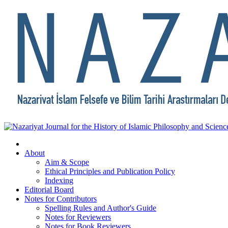
About
Aim & Scope
Ethical Principles and Publication Policy
Indexing
Editorial Board
Notes for Contributors
Spelling Rules and Author's Guide
Notes for Reviewers
Notes for Book Reviewers