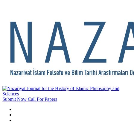
Submit Now
Call For Papers