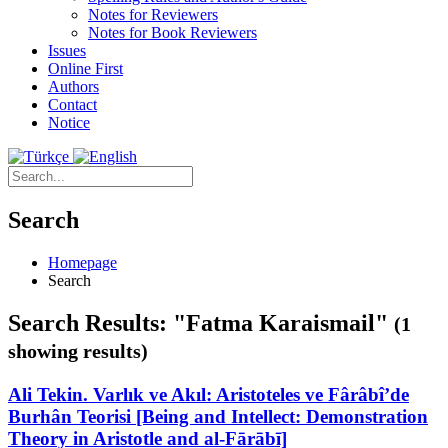
Notes for Reviewers
Notes for Book Reviewers
Issues
Online First
Authors
Contact
Notice
Search
Homepage
Search
Search Results: "Fatma Karaismail"
(1
showing results)
Ali Tekin. Varlık ve Akıl: Aristoteles ve Fârâbî’de
Burhân Teorisi [Being and Intellect: Demonstration
Theory in Aristotle and al-Fārābī]