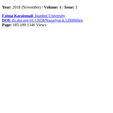
Year:
2018 (November) /
Volume:
4 /
Issue:
3
Fatma Karaismail
, İstanbul University
DOI:
dx.doi.org/10.12658/Nazariyat.4.3.D0060en
Page:
185-189
1346 Views