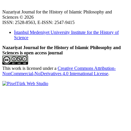
Nazariyat Journal for the History of Islamic Philosophy and
Sciences © 2026
ISSN: 2528-8563, E-ISSN: 2547-9415
İstanbul Medeniyet University Institute for the History of
Science
Nazariyat Journal for the History of Islamic Philosophy and
Sciences is open access journal
This work is licensed under a
Creative Commons Attribution-
NonCommercial-NoDerivatives 4.0 International License
.