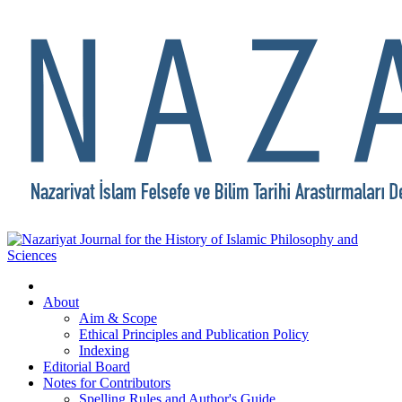
About
Aim & Scope
Ethical Principles and Publication Policy
Indexing
Editorial Board
Notes for Contributors
Spelling Rules and Author's Guide