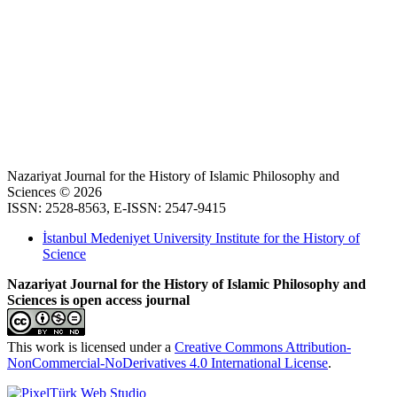
Nazariyat Journal for the History of Islamic Philosophy and
Sciences © 2026
ISSN: 2528-8563, E-ISSN: 2547-9415
İstanbul Medeniyet University Institute for the History of
Science
Nazariyat Journal for the History of Islamic Philosophy and
Sciences is open access journal
This work is licensed under a
Creative Commons Attribution-
NonCommercial-NoDerivatives 4.0 International License
.