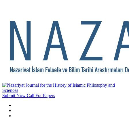
Submit Now
Call For Papers