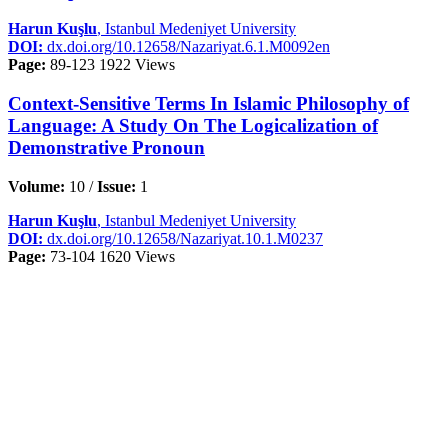
Harun Kuşlu
, Istanbul Medeniyet University
DOI:
dx.doi.org/10.12658/Nazariyat.6.1.M0092en
Page:
89-123
1922 Views
Context-Sensitive Terms In Islamic Philosophy of
Language: A Study On The Logicalization of
Demonstrative Pronoun
Volume:
10 /
Issue:
1
Harun Kuşlu
, Istanbul Medeniyet University
DOI:
dx.doi.org/10.12658/Nazariyat.10.1.M0237
Page:
73-104
1620 Views