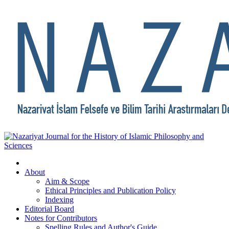
About
Aim & Scope
Ethical Principles and Publication Policy
Indexing
Editorial Board
Notes for Contributors
Spelling Rules and Author's Guide