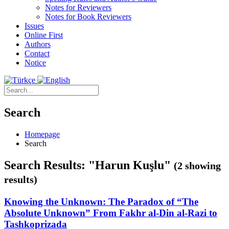
Notes for Reviewers
Notes for Book Reviewers
Issues
Online First
Authors
Contact
Notice
Search
Homepage
Search
Search Results: "Harun Kuşlu"
(2 showing
results)
Knowing the Unknown: The Paradox of “The
Absolute Unknown” From Fakhr al-Din al-Razi to
Tashkoprizada