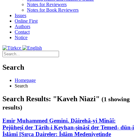
Notes for Reviewers
Notes for Book Reviewers
Issues
Online First
Authors
Contact
Notice
Search
Homepage
Search
Search Results: "Kaveh Niazi"
(1 showing
results)
Emir Muhammed Gemini. Dâirehâ-yi Mînâî:
Pejûheşî der Târih-i Keyhan-şinâsî der Temed- dün-i
İslâmî [Sırça Daireler: İslâm Medeniyetinde