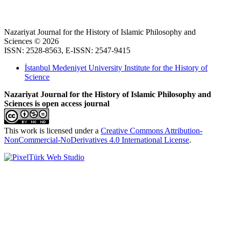
Nazariyat Journal for the History of Islamic Philosophy and
Sciences © 2026
ISSN: 2528-8563, E-ISSN: 2547-9415
İstanbul Medeniyet University Institute for the History of
Science
Nazariyat Journal for the History of Islamic Philosophy and
Sciences is open access journal
This work is licensed under a
Creative Commons Attribution-
NonCommercial-NoDerivatives 4.0 International License
.