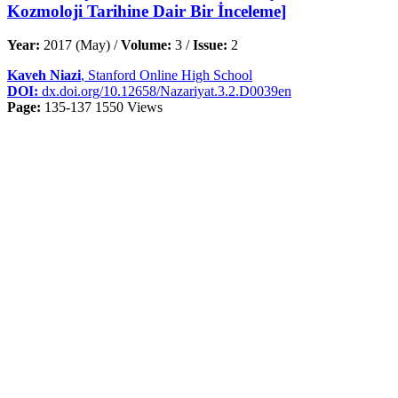
Kozmoloji Tarihine Dair Bir İnceleme]
Year:
2017 (May) /
Volume:
3 /
Issue:
2
Kaveh Niazi
, Stanford Online High School
DOI:
dx.doi.org/10.12658/Nazariyat.3.2.D0039en
Page:
135-137
1550 Views