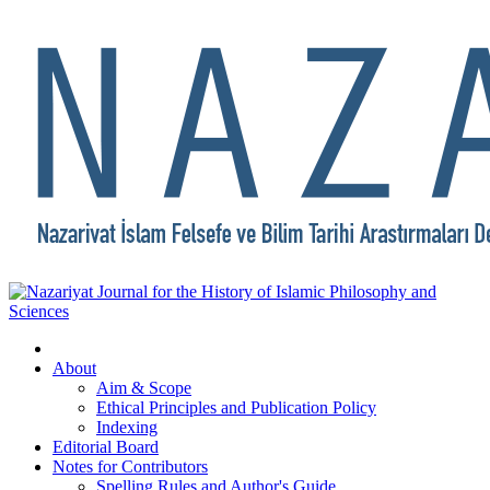
About
Aim & Scope
Ethical Principles and Publication Policy
Indexing
Editorial Board
Notes for Contributors
Spelling Rules and Author's Guide