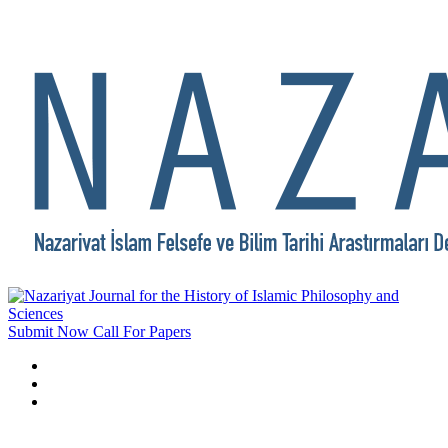
Submit Now
Call For Papers