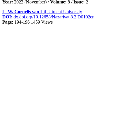
Year:
2022 (November) /
Volume:
8 /
Issue:
2
L. W. Cornelis van Lit
, Utrecht University
DOI:
dx.doi.org/10.12658/Nazariyat.8.2.D0102en
Page:
194-196
1459 Views