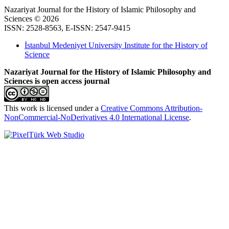
Nazariyat Journal for the History of Islamic Philosophy and
Sciences © 2026
ISSN: 2528-8563, E-ISSN: 2547-9415
İstanbul Medeniyet University Institute for the History of
Science
Nazariyat Journal for the History of Islamic Philosophy and
Sciences is open access journal
This work is licensed under a
Creative Commons Attribution-
NonCommercial-NoDerivatives 4.0 International License
.