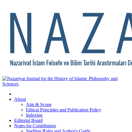
About
Aim & Scope
Ethical Principles and Publication Policy
Indexing
Editorial Board
Notes for Contributors
Spelling Rules and Author's Guide