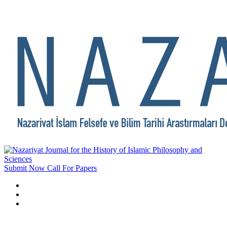
Submit Now
Call For Papers