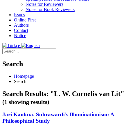
Notes for Reviewers
Notes for Book Reviewers
Issues
Online First
Authors
Contact
Notice
Search
Homepage
Search
Search Results: "L. W. Cornelis van Lit"
(1 showing results)
Jari Kaukua. Suhrawardī’s Illuminationism: A
Philosophical Study