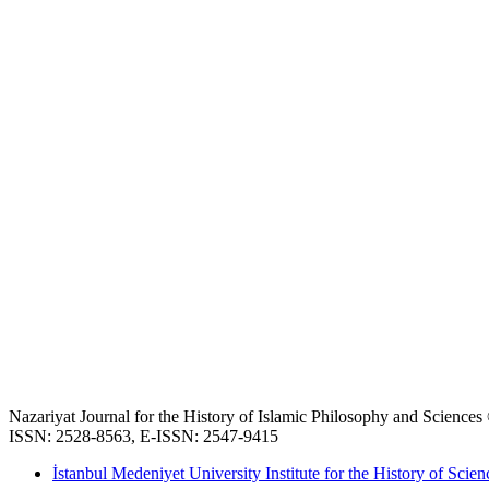
Nazariyat Journal for the History of Islamic Philosophy and Science
ISSN: 2528-8563, E-ISSN: 2547-9415
İstanbul Medeniyet University Institute for the History of Scien