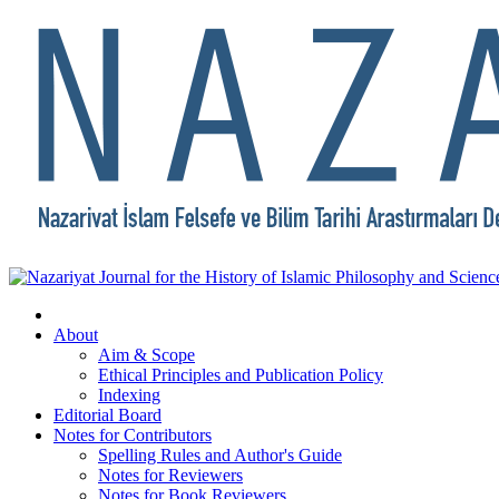
About
Aim & Scope
Ethical Principles and Publication Policy
Indexing
Editorial Board
Notes for Contributors
Spelling Rules and Author's Guide
Notes for Reviewers
Notes for Book Reviewers