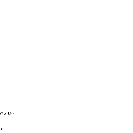
s © 2026
ce