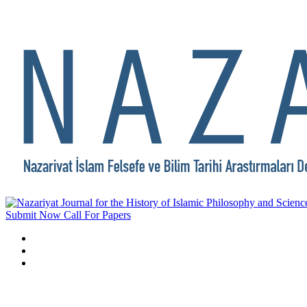
Submit Now
Call For Papers