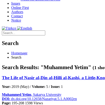
Issues
Online First
Authors
Contact
Notice
Search
Homepage
Search
Search Results: "Muhammed Yetim"
(1 sho
The Life of Nasir al-Din al-Hilli al-Kashi, a Little
Year:
2019 (May) /
Volume:
5 /
Issue:
1
Muhammed Yetim
, Sakarya University
DOI:
dx.doi.org/10.12658/Nazariyat.5.1.A0002en
Page:
195-208
1598 Views