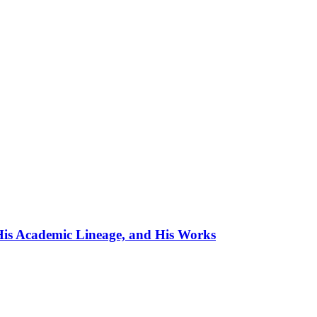
, His Academic Lineage, and His Works