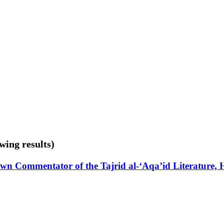
wing results)
-Known Commentator of the Tajrid al-‘Aqa’id Literature