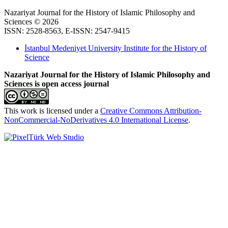
Nazariyat Journal for the History of Islamic Philosophy and
Sciences © 2026
ISSN: 2528-8563, E-ISSN: 2547-9415
İstanbul Medeniyet University Institute for the History of
Science
Nazariyat Journal for the History of Islamic Philosophy and
Sciences is open access journal
This work is licensed under a
Creative Commons Attribution-
NonCommercial-NoDerivatives 4.0 International License
.