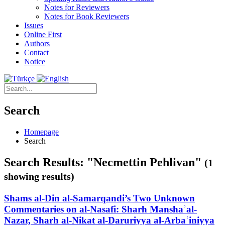
Notes for Reviewers
Notes for Book Reviewers
Issues
Online First
Authors
Contact
Notice
Search
Homepage
Search
Search Results: "Necmettin Pehlivan"
(1
showing results)
Shams al-Din al-Samarqandi’s Two Unknown
Commentaries on al-Nasafi: Sharh Manshaʾal-
Nazar, Sharh al-Nikat al-Daruriyya al-Arbaʿiniyya