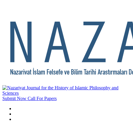
Submit Now
Call For Papers