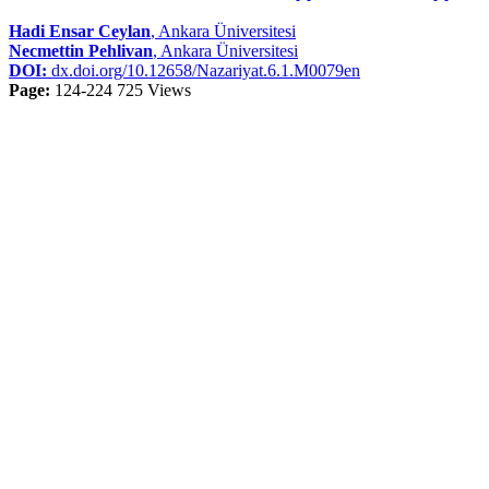
Hadi Ensar Ceylan
, Ankara Üniversitesi
Necmettin Pehlivan
, Ankara Üniversitesi
DOI:
dx.doi.org/10.12658/Nazariyat.6.1.M0079en
Page:
124-224
725 Views