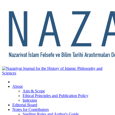
About
Aim & Scope
Ethical Principles and Publication Policy
Indexing
Editorial Board
Notes for Contributors
Spelling Rules and Author's Guide