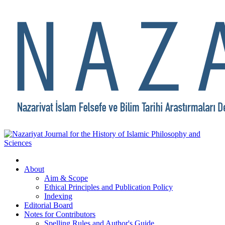
About
Aim & Scope
Ethical Principles and Publication Policy
Indexing
Editorial Board
Notes for Contributors
Spelling Rules and Author's Guide