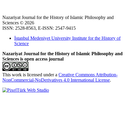
Nazariyat Journal for the History of Islamic Philosophy and
Sciences © 2026
ISSN: 2528-8563, E-ISSN: 2547-9415
İstanbul Medeniyet University Institute for the History of
Science
Nazariyat Journal for the History of Islamic Philosophy and
Sciences is open access journal
This work is licensed under a
Creative Commons Attribution-
NonCommercial-NoDerivatives 4.0 International License
.