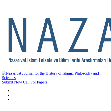
Submit Now
Call For Papers