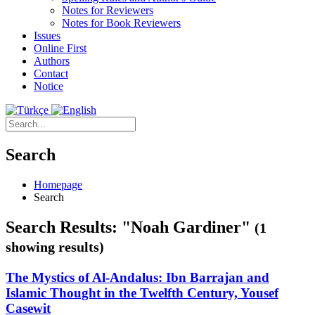
Notes for Reviewers
Notes for Book Reviewers
Issues
Online First
Authors
Contact
Notice
Search
Homepage
Search
Search Results: "Noah Gardiner"
(1
showing results)
The Mystics of Al-Andalus: Ibn Barrajan and
Islamic Thought in the Twelfth Century, Yousef
Casewit