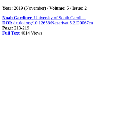
Year:
2019 (November) /
Volume:
5 /
Issue:
2
Noah Gardiner
, University of South Carolina
DOI:
dx.doi.org/10.12658/Nazariyat.5.2.D0067en
Page:
213-219
Full Text
4014 Views