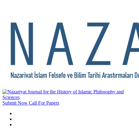
Submit Now
Call For Papers