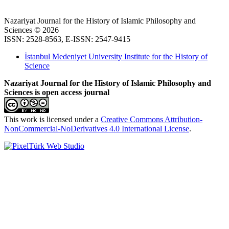
Nazariyat Journal for the History of Islamic Philosophy and
Sciences © 2026
ISSN: 2528-8563, E-ISSN: 2547-9415
İstanbul Medeniyet University Institute for the History of
Science
Nazariyat Journal for the History of Islamic Philosophy and
Sciences is open access journal
This work is licensed under a
Creative Commons Attribution-
NonCommercial-NoDerivatives 4.0 International License
.