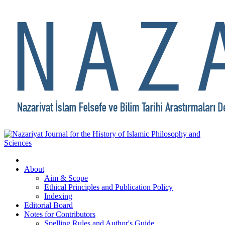
About
Aim & Scope
Ethical Principles and Publication Policy
Indexing
Editorial Board
Notes for Contributors
Spelling Rules and Author's Guide