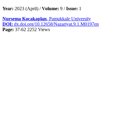
Year:
2023 (April) /
Volume:
9 /
Issue:
1
Nursema Kocakaplan
, Pamukkale University
DOI:
dx.doi.org/10.12658/Nazariyat.9.1.M0197en
Page:
37-62
2252 Views