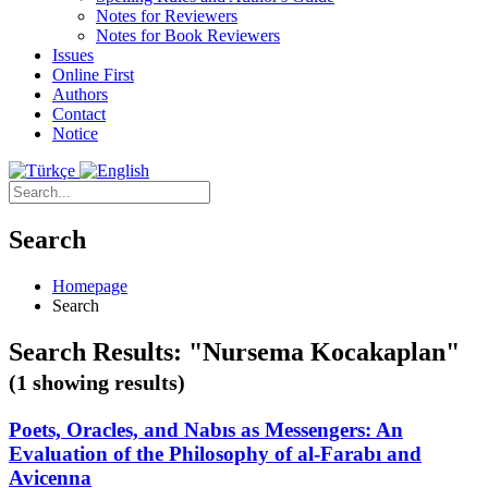
Notes for Reviewers
Notes for Book Reviewers
Issues
Online First
Authors
Contact
Notice
Search
Homepage
Search
Search Results: "Nursema Kocakaplan"
(1 showing results)
Poets, Oracles, and Nabıs as Messengers: An
Evaluation of the Philosophy of al-Farabı and
Avicenna