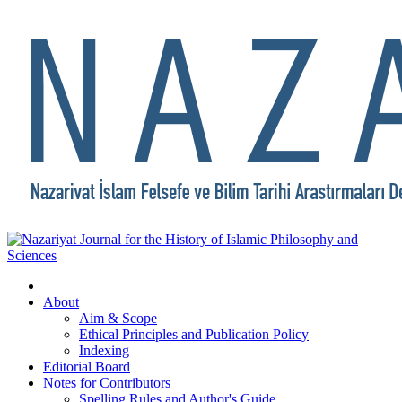
About
Aim & Scope
Ethical Principles and Publication Policy
Indexing
Editorial Board
Notes for Contributors
Spelling Rules and Author's Guide