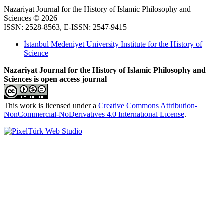
Nazariyat Journal for the History of Islamic Philosophy and
Sciences © 2026
ISSN: 2528-8563, E-ISSN: 2547-9415
İstanbul Medeniyet University Institute for the History of
Science
Nazariyat Journal for the History of Islamic Philosophy and
Sciences is open access journal
This work is licensed under a
Creative Commons Attribution-
NonCommercial-NoDerivatives 4.0 International License
.