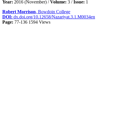
Year:
2016 (November) /
Volume:
3 /
Issue:
1
Robert Morrison
, Bowdoin College
DOI:
dx.doi.org/10.12658/Nazariyat.3.1.M0034en
Page:
77-136
1594 Views