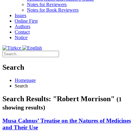
Notes for Reviewers
Notes for Book Reviewers
Issues
Online First
Authors
Contact
Notice
Search
Homepage
Search
Search Results: "Robert Morrison"
(1
showing results)
Musa Calınus’ Treatise on the Natures of Medicines
and Their Use