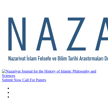
Submit Now
Call For Papers