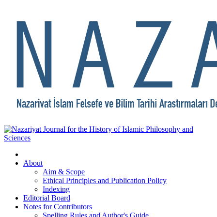
About
Aim & Scope
Ethical Principles and Publication Policy
Indexing
Editorial Board
Notes for Contributors
Spelling Rules and Author's Guide