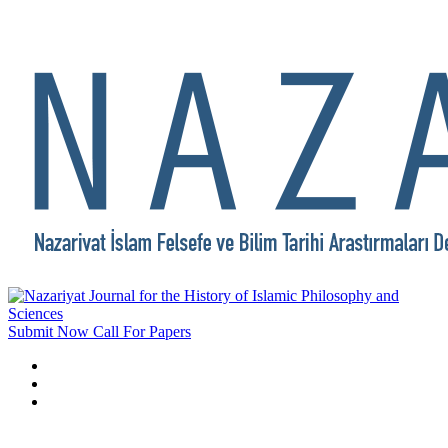
Submit Now
Call For Papers