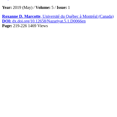
Year:
2019 (May) /
Volume:
5 /
Issue:
1
Roxanne D. Marcotte
, Université du Québec à Montréal (Canada)
DOI:
dx.doi.org/10.12658/Nazariyat.5.1.D0066en
Page:
219-226
1469 Views