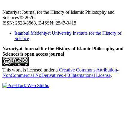
Nazariyat Journal for the History of Islamic Philosophy and
Sciences © 2026
ISSN: 2528-8563, E-ISSN: 2547-9415
İstanbul Medeniyet University Institute for the History of
Science
Nazariyat Journal for the History of Islamic Philosophy and
Sciences is open access journal
This work is licensed under a
Creative Commons Attribution-
NonCommercial-NoDerivatives 4.0 International License
.