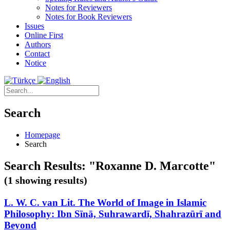
Notes for Reviewers
Notes for Book Reviewers
Issues
Online First
Authors
Contact
Notice
Search
Homepage
Search
Search Results: "Roxanne D. Marcotte"
(1 showing results)
L. W. C. van Lit. The World of Image in Islamic
Philosophy: Ibn Sīnā, Suhrawardī, Shahrazūrī and
Beyond