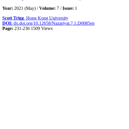
Year:
2021 (May) /
Volume:
7 /
Issue:
1
Scott Trigg
, Hong Kong University
DOI:
dx.doi.org/10.12658/Nazariyat.7.1.D0085en
Page:
231-236
1509 Views