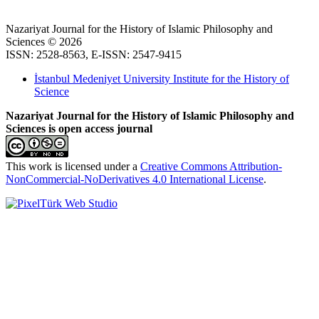
Nazariyat Journal for the History of Islamic Philosophy and
Sciences © 2026
ISSN: 2528-8563, E-ISSN: 2547-9415
İstanbul Medeniyet University Institute for the History of
Science
Nazariyat Journal for the History of Islamic Philosophy and
Sciences is open access journal
This work is licensed under a
Creative Commons Attribution-
NonCommercial-NoDerivatives 4.0 International License
.