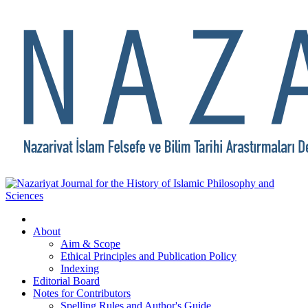
About
Aim & Scope
Ethical Principles and Publication Policy
Indexing
Editorial Board
Notes for Contributors
Spelling Rules and Author's Guide