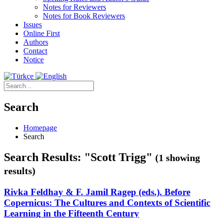
Notes for Reviewers
Notes for Book Reviewers
Issues
Online First
Authors
Contact
Notice
Search
Homepage
Search
Search Results: "Scott Trigg"
(1 showing
results)
Rivka Feldhay & F. Jamil Ragep (eds.). Before
Copernicus: The Cultures and Contexts of Scientific
Learning in the Fifteenth Century