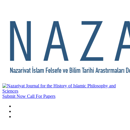
Submit Now
Call For Papers