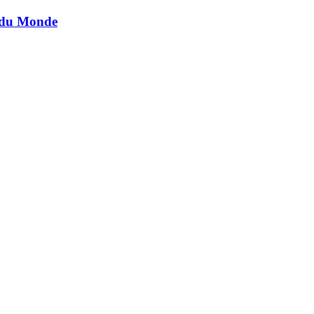
t du Monde