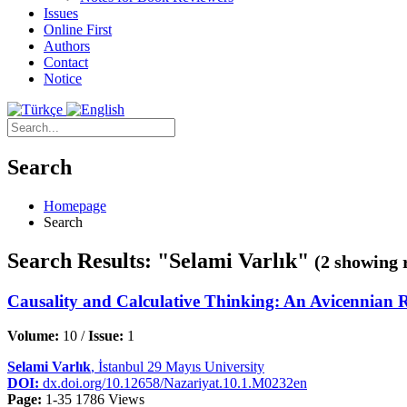
Issues
Online First
Authors
Contact
Notice
Search
Homepage
Search
Search Results: "Selami Varlık"
(2 showing 
Causality and Calculative Thinking: An Avicennian 
Volume:
10 /
Issue:
1
Selami Varlık
, İstanbul 29 Mayıs University
DOI:
dx.doi.org/10.12658/Nazariyat.10.1.M0232en
Page:
1-35
1786 Views