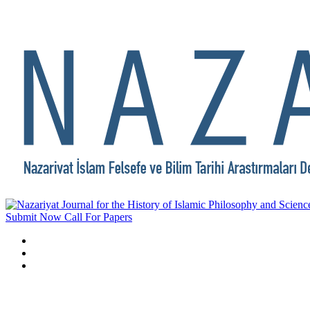
Submit Now
Call For Papers