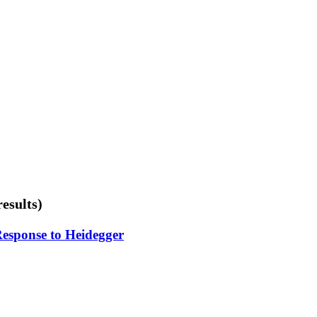
results)
Response to Heidegger