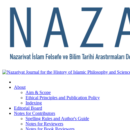
About
Aim & Scope
Ethical Principles and Publication Policy
Indexing
Editorial Board
Notes for Contributors
Spelling Rules and Author's Guide
Notes for Reviewers
Notes for Book Reviewers