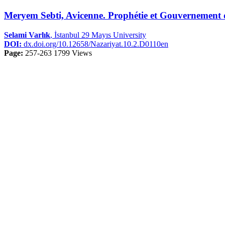
Meryem Sebti, Avicenne. Prophétie et Gouvernemen
Selami Varlık
, İstanbul 29 Mayıs University
DOI:
dx.doi.org/10.12658/Nazariyat.10.2.D0110en
Page:
257-263
1799 Views