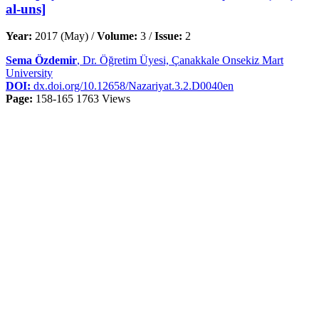
al-uns]
Year:
2017 (May) /
Volume:
3 /
Issue:
2
Sema Özdemir
, Dr. Öğretim Üyesi, Çanakkale Onsekiz Mart
University
DOI:
dx.doi.org/10.12658/Nazariyat.3.2.D0040en
Page:
158-165
1763 Views