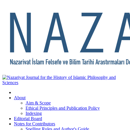
About
Aim & Scope
Ethical Principles and Publication Policy
Indexing
Editorial Board
Notes for Contributors
Spelling Rules and Author's Guide