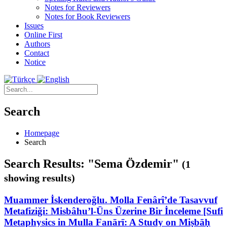
Notes for Reviewers
Notes for Book Reviewers
Issues
Online First
Authors
Contact
Notice
Search
Homepage
Search
Search Results: "Sema Özdemir"
(1
showing results)
Muammer İskenderoğlu. Molla Fenârî’de Tasavvuf
Metafiziği: Misbâhu’l-Üns Üzerine Bir İnceleme [Sufi
Metaphysics in Mulla Fanārī: A Study on Miṣbāḥ