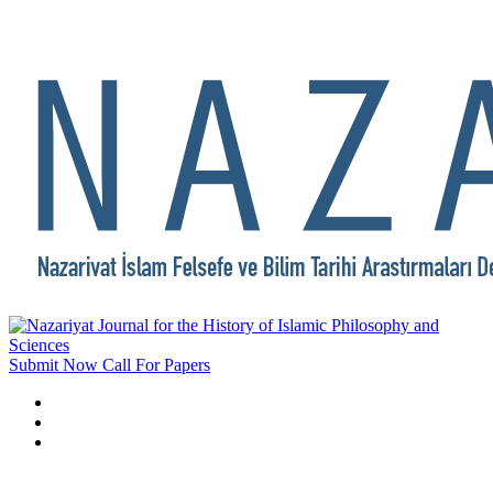
Submit Now
Call For Papers