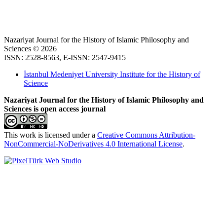
Nazariyat Journal for the History of Islamic Philosophy and
Sciences © 2026
ISSN: 2528-8563, E-ISSN: 2547-9415
İstanbul Medeniyet University Institute for the History of
Science
Nazariyat Journal for the History of Islamic Philosophy and
Sciences is open access journal
This work is licensed under a
Creative Commons Attribution-
NonCommercial-NoDerivatives 4.0 International License
.